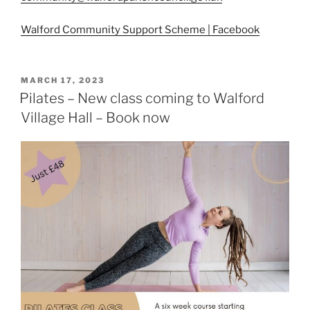
Walford Community Support Scheme | Facebook
POSTED
MARCH 17, 2023
ON
Pilates – New class coming to Walford
Village Hall – Book now