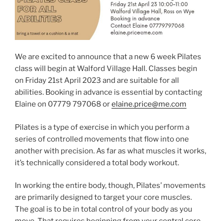
We are excited to announce that a new 6 week Pilates
class will begin at Walford Village Hall. Classes begin
on Friday 21st April 2023 and are suitable for all
abilities. Booking in advance is essential by contacting
Elaine on 07779 797068 or
elaine.price@me.com
Pilates is a type of exercise in which you perform a
series of controlled movements that flow into one
another with precision. As far as what muscles it works,
it’s technically considered a total body workout.
In working the entire body, though, Pilates’ movements
are primarily designed to target your core muscles.
The goal is to be in total control of your body as you