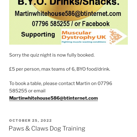
Sorry the quiz night is now fully booked.
£5 per person, max teams of 6, BYO food/drink.
To book a table, please contact Martin on 07796
585255 or email
Martinwhitehouse586@btinternet.com
POSTED
OCTOBER 25, 2022
ON
Paws & Claws Dog Training