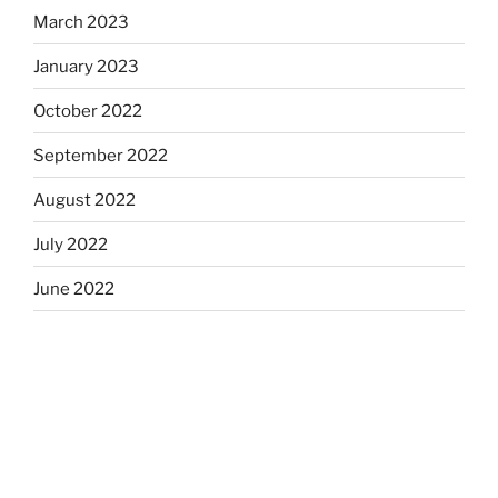
March 2023
January 2023
October 2022
September 2022
August 2022
July 2022
June 2022