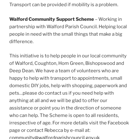
Transport can be provided if mobility is a problem.
Walford Community Support Scheme
– Working in
partnership with Walford Parish Council. Helping local
people in need with the small things that make a big
difference.
This initiative is to help people in our local community
of Walford, Coughton, Hom Green, Bishopswood and
Deep Dean. We have a team of volunteers who are
happy to help with transport to appointments, small
domestic DIY jobs, help with shopping, paperwork and
pets…please do contact us if you need help with
anything at all and we will be glad to offer our
assistance or point you in the direction of someone
who can help. The Scheme is open to all residents,
irrespective of age. For more details visit the Facebook
page or contact Rebecca by e-mail at:
community@walfordparishcouncil.gov.uk