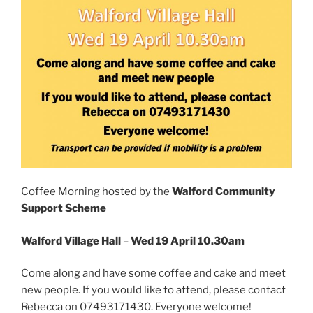
Coffee Morning hosted by the
Walford Community
Support Scheme
Walford Village Hall
–
Wed 19 April 10.30am
Come along and have some coffee and cake and meet
new people. If you would like to attend, please contact
Rebecca on 07493171430. Everyone welcome!