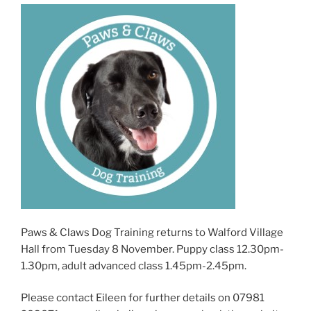
Paws & Claws Dog Training returns to Walford Village
Hall from Tuesday 8 November. Puppy class 12.30pm-
1.30pm, adult advanced class 1.45pm-2.45pm.
Please contact Eileen for further details on 07981