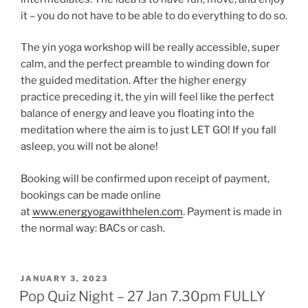
it – you do not have to be able to do everything to do so.
The yin yoga workshop will be really accessible, super
calm, and the perfect preamble to winding down for
the guided meditation. After the higher energy
practice preceding it, the yin will feel like the perfect
balance of energy and leave you floating into the
meditation where the aim is to just LET GO! If you fall
asleep, you will not be alone!
Booking will be confirmed upon receipt of payment,
bookings can be made online
at
www.energyogawithhelen.com
. Payment is made in
the normal way: BACs or cash.
POSTED
JANUARY 3, 2023
ON
Pop Quiz Night – 27 Jan 7.30pm FULLY