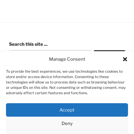
Search this site ...
Search
Manage Consent
To provide the best experiences, we use technologies like cookies to
store and/or access device information. Consenting to these
ROBERT PASHLEY MEMORIAL HALL (Walford Village
technologies will allow us to process data such as browsing behaviour
or unique IDs on this site. Not consenting or withdrawing consent, may
Hall) Charity number: 520991
adversely affect certain features and functions.
Accept
Deny
FB