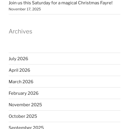
Join us this Saturday for a magical Christmas Fayre!
November 17, 2025
Archives
July 2026
April 2026
March 2026
February 2026
November 2025
October 2025
September 2025