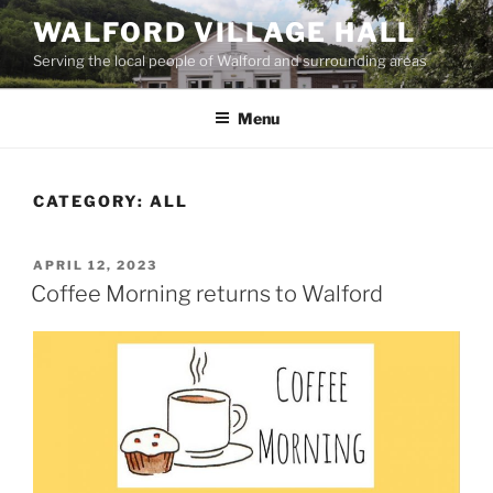
Skip
WALFORD VILLAGE HALL
to
Serving the local people of Walford and surrounding areas
content
Menu
CATEGORY:
ALL
POSTED
APRIL 12, 2023
ON
Coffee Morning returns to Walford