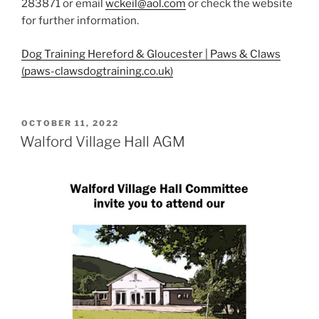
283871 or email
wckeil@aol.com
or check the website
for further information.
Dog Training Hereford & Gloucester | Paws & Claws
(paws-clawsdogtraining.co.uk)
POSTED
OCTOBER 11, 2022
ON
Walford Village Hall AGM