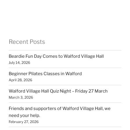
Recent Posts
Beardie Fun Day Comes to Walford Village Hall
July 14, 2026
Beginner Pilates Classes in Walford
April 28, 2026
Walford Village Hall Quiz Night – Friday 27 March
March 3, 2026
Friends and supporters of Walford Village Hall, we
need your help.
February 27, 2026