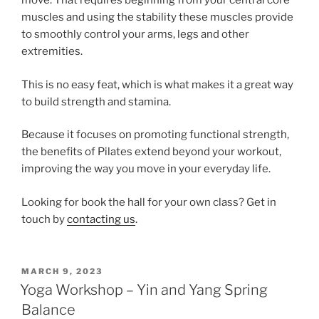
move. That requires beginning from your central core
muscles and using the stability these muscles provide
to smoothly control your arms, legs and other
extremities.
This is no easy feat, which is what makes it a great way
to build strength and stamina.
Because it focuses on promoting functional strength,
the benefits of Pilates extend beyond your workout,
improving the way you move in your everyday life.
Looking for book the hall for your own class? Get in
touch by
contacting us
.
POSTED
MARCH 9, 2023
ON
Yoga Workshop – Yin and Yang Spring
Balance