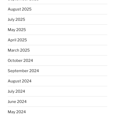
August 2025
July 2025
May 2025
April 2025
March 2025
October 2024
September 2024
August 2024
July 2024
June 2024
May 2024