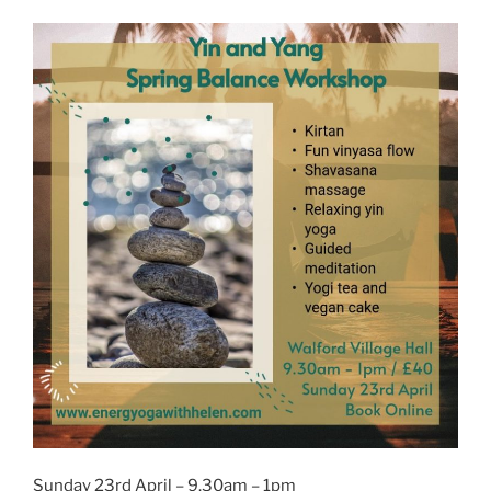
Sunday 23rd April – 9.30am – 1pm