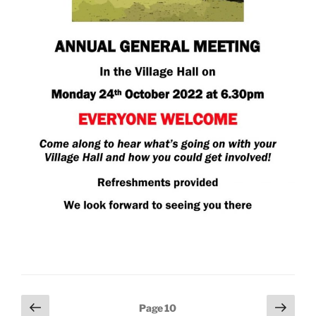
Posts
Previous
Next
Page
10