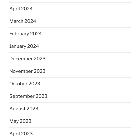
April 2024
March 2024
February 2024
January 2024
December 2023
November 2023
October 2023
September 2023
August 2023
May 2023
April 2023