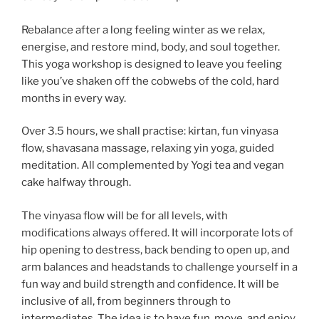
Rebalance after a long feeling winter as we relax,
energise, and restore mind, body, and soul together.
This yoga workshop is designed to leave you feeling
like you’ve shaken off the cobwebs of the cold, hard
months in every way.
Over 3.5 hours, we shall practise: kirtan, fun vinyasa
flow, shavasana massage, relaxing yin yoga, guided
meditation. All complemented by Yogi tea and vegan
cake halfway through.
The vinyasa flow will be for all levels, with
modifications always offered. It will incorporate lots of
hip opening to destress, back bending to open up, and
arm balances and headstands to challenge yourself in a
fun way and build strength and confidence. It will be
inclusive of all, from beginners through to
intermediates. The idea is to have fun, move, and enjoy