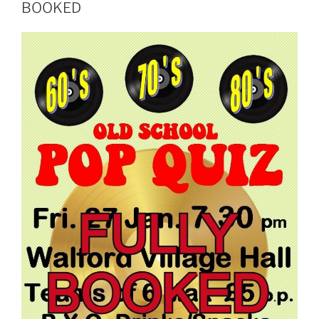
BOOKED