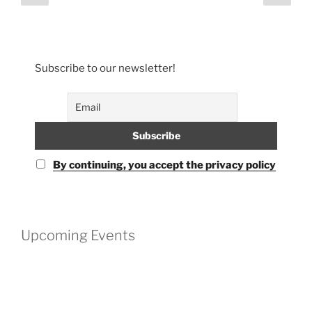
page
page
pagination
Subscribe to our newsletter!
By continuing, you accept the privacy policy
Upcoming Events