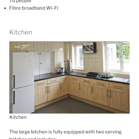
70 people
Fibre broadband Wi-Fi
Kitchen
Kitchen
The large kitchen is fully equipped with two serving