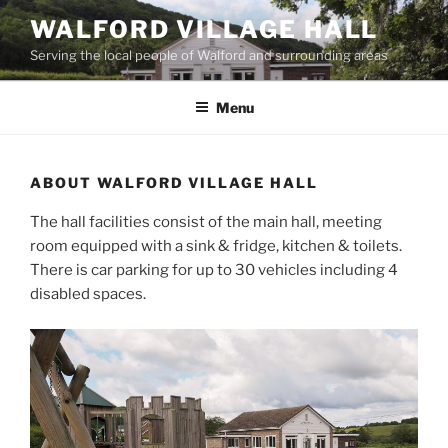
Skip
WALFORD VILLAGE HALL
to
Serving the local people of Walford and surrounding areas
content
Menu
ABOUT WALFORD VILLAGE HALL
The hall facilities consist of the main hall, meeting
room equipped with a sink & fridge, kitchen & toilets.
There is car parking for up to 30 vehicles including 4
disabled spaces.