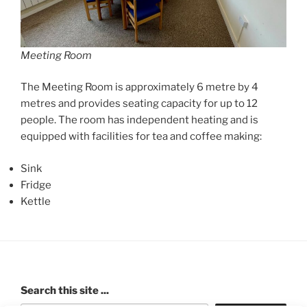
Meeting Room
The Meeting Room is approximately 6 metre by 4
metres and provides seating capacity for up to 12
people. The room has independent heating and is
equipped with facilities for tea and coffee making:
Sink
Fridge
Kettle
Search this site ...