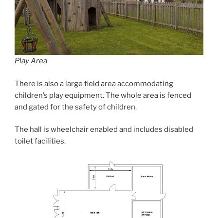
Play Area
There is also a large field area accommodating
children’s play equipment. The whole area is fenced
and gated for the safety of children.
The hall is wheelchair enabled and includes disabled
toilet facilities.