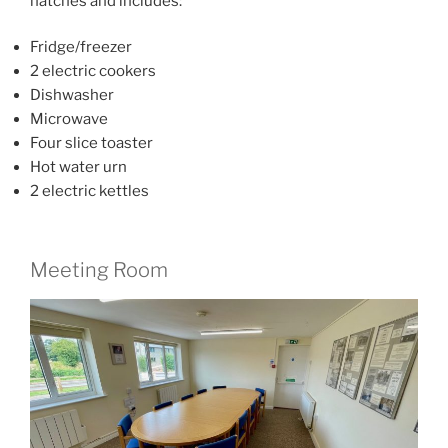
hatches and includes:
Fridge/freezer
2 electric cookers
Dishwasher
Microwave
Four slice toaster
Hot water urn
2 electric kettles
Meeting Room