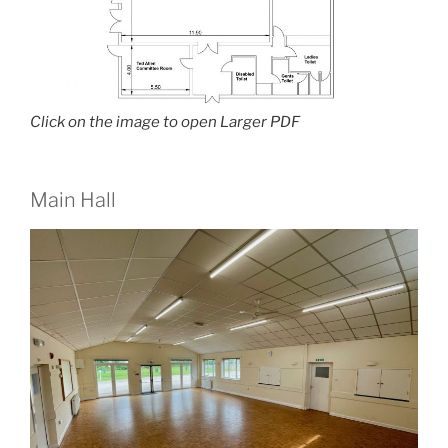
Click on the image to open Larger PDF
Main Hall