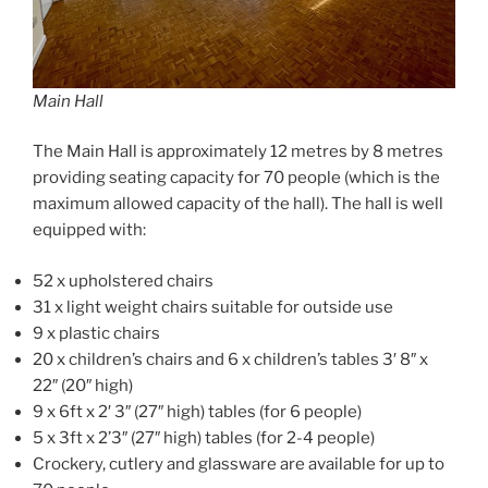
Main Hall
The Main Hall is approximately 12 metres by 8 metres
providing seating capacity for 70 people (which is the
maximum allowed capacity of the hall). The hall is well
equipped with:
52 x upholstered chairs
31 x light weight chairs suitable for outside use
9 x plastic chairs
20 x children’s chairs and 6 x children’s tables 3′ 8″ x
22″ (20″ high)
9 x 6ft x 2′ 3″ (27″ high) tables (for 6 people)
5 x 3ft x 2’3″ (27″ high) tables (for 2-4 people)
Crockery, cutlery and glassware are available for up to