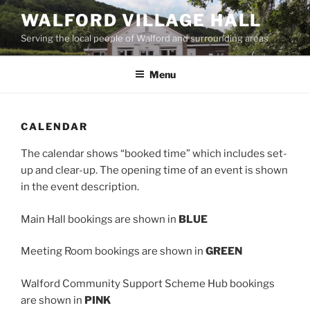
Skip
WALFORD VILLAGE HALL
to
Serving the local people of Walford and surrounding areas
content
Menu
CALENDAR
The calendar shows “booked time” which includes set-
up and clear-up. The opening time of an event is shown
in the event description.
Main Hall bookings are shown in
BLUE
Meeting Room bookings are shown in
GREEN
Walford Community Support Scheme Hub bookings
are shown in
PINK