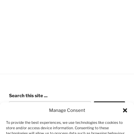
Search this site ...
Search
Manage Consent
To provide the best experiences, we use technologies like cookies to
store and/or access device information. Consenting to these
ROBERT PASHLEY MEMORIAL HALL (Walford Village
technologies will allow us to process data such as browsing behaviour