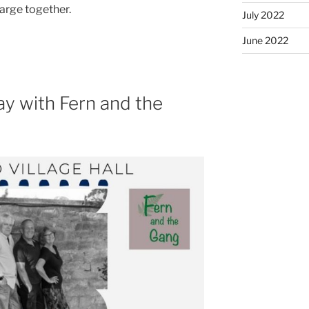
harge together.
July 2022
June 2022
y with Fern and the