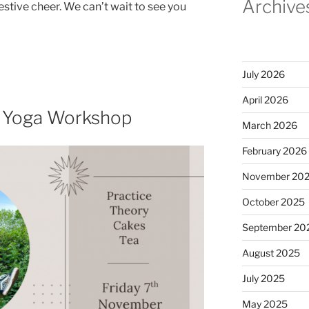
Archive
stive cheer. We can’t wait to see you
July 2026
April 2026
e Yoga Workshop
March 2026
February 2026
November 20
October 2025
September 20
August 2025
July 2025
May 2025