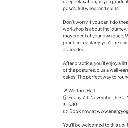
deep relaxation, as you gradua
poses: full wheel and splits.
Don’t worry if you can’t do thes
workshop is about the journey, 
movement at your own pace. Wh
practice regularly, you’ll be gu
as needed.
After practice, you’ll enjoy a l
of the postures, plus a well-
cakes. The perfect way to round
📍 Walford Hall
🕡 Friday 7th November, 6:3
💷 £30
👉 Book now at
www.energyog
You’ll be welcomed to this upli