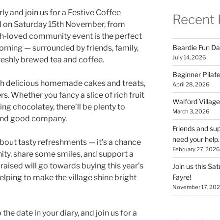
rly and join us for a Festive Coffee
Recent 
ll on Saturday 15th November, from
-loved community event is the perfect
Beardie Fun Da
rning — surrounded by friends, family,
July 14, 2026
eshly brewed tea and coffee.
Beginner Pilate
th delicious homemade cakes and treats,
April 28, 2026
s. Whether you fancy a slice of rich fruit
Walford Village
ng chocolatey, there’ll be plenty to
March 3, 2026
 and good company.
Friends and sup
need your help.
about tasty refreshments — it’s a chance
February 27, 2026
ty, share some smiles, and support a
raised will go towards buying this year’s
Join us this Sa
Fayre!
helping to make the village shine bright
November 17, 20
the date in your diary, and join us for a