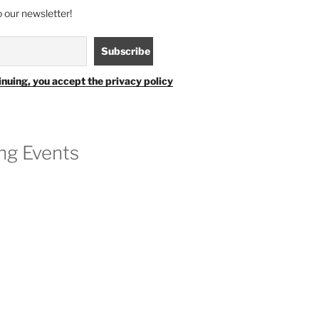
 our newsletter!
inuing, you accept the privacy policy
g Events