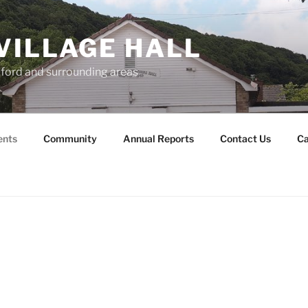
VILLAGE HALL
lford and surrounding areas
ents
Community
Annual Reports
Contact Us
Ca