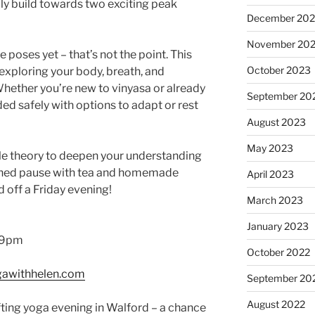
lly build towards two exciting peak
December 20
November 20
e poses yet – that’s not the point. This
October 2023
exploring your body, breath, and
ether you’re new to vinyasa or already
September 20
ided safely with options to adapt or rest
August 2023
May 2023
ittle theory to deepen your understanding
earned pause with tea and homemade
April 2023
 off a Friday evening!
March 2023
January 2023
0–9pm
October 2022
awithhelen.com
September 20
August 2022
fting yoga evening in Walford – a chance