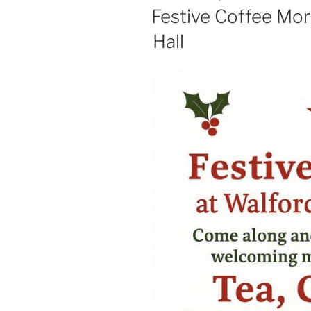
ON
Festive Coffee Mor
Hall