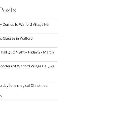
Posts
y Comes to Walford Village Hall
s Classes in Walford
 Hall Quiz Night – Friday 27 March
porters of Walford Village Hall, we
turday for a magical Christmas
25