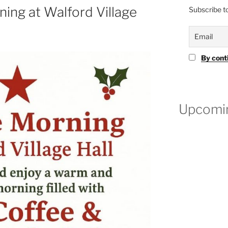
ning at Walford Village
Subscribe to
By cont
Upcomin