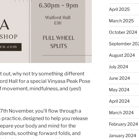
April 2025
March 2025
October 2024
September 20
August 2024
July 2024
ht out, why not try something different
June 2024
ord Hall for a special Vinyasa Peak Pose
 movement, mindfulness, and (yes!)
May 2024
April 2024
th November, you’ll flow through a
March 2024
 practice, designed to help you release
February 2024
repare your body and mind for the
kbends, soothing forward folds, and
January 2024