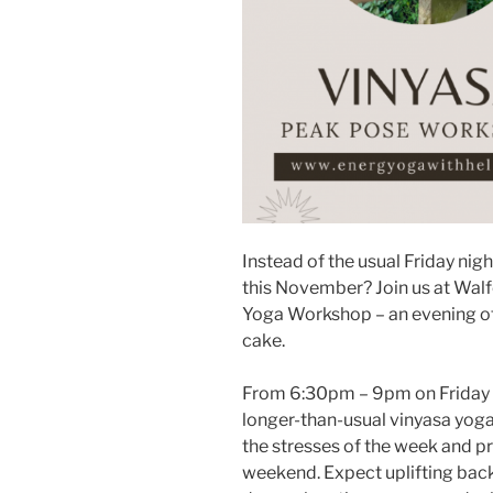
Instead of the usual Friday nig
this November? Join us at Walf
Yoga Workshop – an evening of
cake.
From 6:30pm – 9pm on Friday 7
longer-than-usual vinyasa yoga
the stresses of the week and p
weekend. Expect uplifting bac