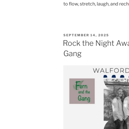
to flow, stretch, laugh, and rec
POSTED
SEPTEMBER 14, 2025
ON
Rock the Night Awa
Gang