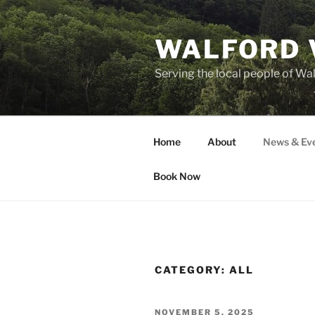
Skip
to
WALFORD 
content
Serving the local people of Wa
Home
About
News & Ev
Book Now
CATEGORY:
ALL
POSTED
NOVEMBER 5, 2025