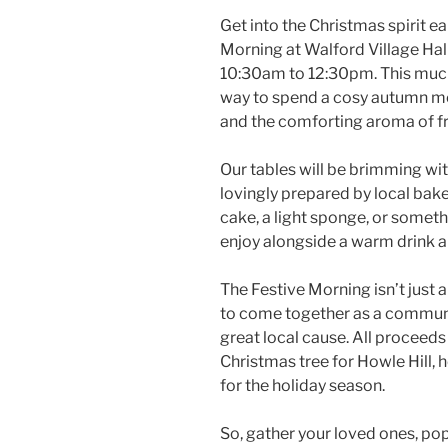
Get into the Christmas spirit ea
Morning at Walford Village Ha
10:30am to 12:30pm. This much
way to spend a cosy autumn mo
and the comforting aroma of fr
Our tables will be brimming wi
lovingly prepared by local baker
cake, a light sponge, or somethi
enjoy alongside a warm drink
The Festive Morning isn’t just 
to come together as a communi
great local cause. All proceeds 
Christmas tree for Howle Hill, 
for the holiday season.
So, gather your loved ones, pop 