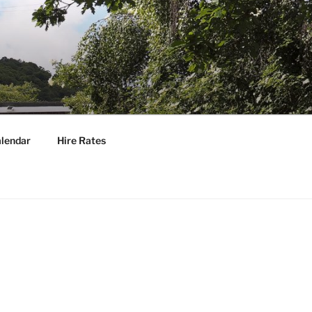
lendar
Hire Rates