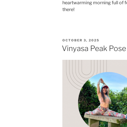
heartwarming morning full of fe
there!
POSTED
OCTOBER 3, 2025
ON
Vinyasa Peak Pos