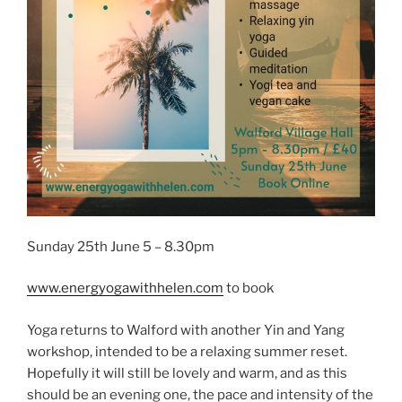
Sunday 25th June 5 – 8.30pm
www.energyogawithhelen.com
to book
Yoga returns to Walford with another Yin and Yang
workshop, intended to be a relaxing summer reset.
Hopefully it will still be lovely and warm, and as this
should be an evening one, the pace and intensity of the