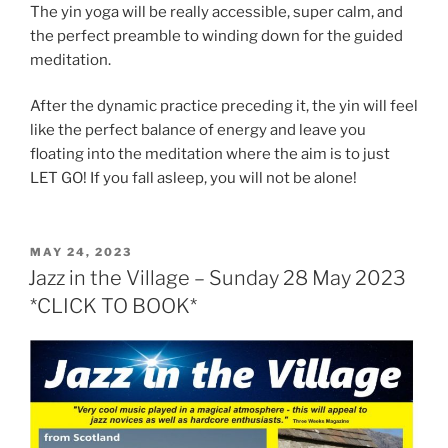
The yin yoga will be really accessible, super calm, and
the perfect preamble to winding down for the guided
meditation.
After the dynamic practice preceding it, the yin will feel
like the perfect balance of energy and leave you
floating into the meditation where the aim is to just
LET GO! If you fall asleep, you will not be alone!
POSTED
MAY 24, 2023
ON
Jazz in the Village – Sunday 28 May 2023
*CLICK TO BOOK*