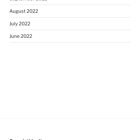
August 2022
July 2022
June 2022