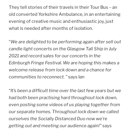
They tell stories of their travels in their Tour Bus – an
old converted Yorkshire Ambulance, in an entertaining
evening of creative music and enthusiastic joy, just
what is needed after months of isolation.
“
We are delighted to be performing again after sell out
candle light concerts on the Glasgow
Tall Ship in July
2021 and record sales for our concerts in the
Edinburgh
Fringe Festival. We are hoping this makes a
welcome release from lock down and a chance for
communities to reconnect. ”
says Ian
“
It’s been a difficult time over the last few years but we
had both been practising hard throughout lock down,
even posting some videos of us playing together from
our separate homes. Throughout lock down we called
ourselves the Socially Distanced Duo now we’re
getting out and meeting our audience again!”
says