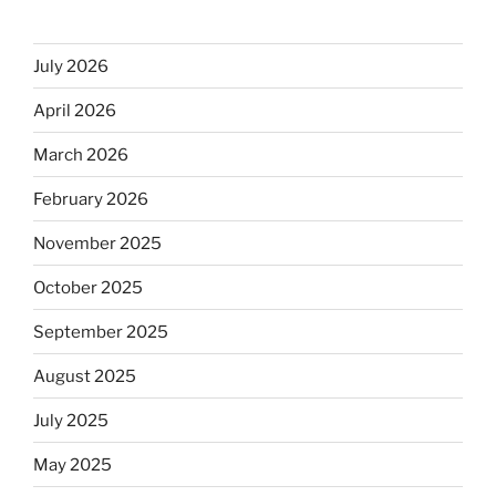
July 2026
April 2026
March 2026
February 2026
November 2025
October 2025
September 2025
August 2025
July 2025
May 2025