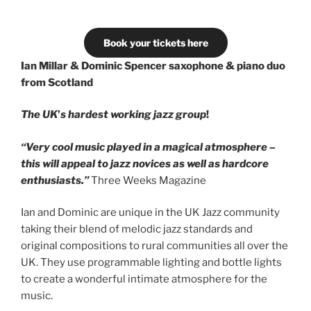
Book your tickets here
Ian Millar & Dominic Spencer
saxophone & piano duo
from Scotland
The UK
’
s hardest working jazz group
!
“Very cool music played in a magical atmosphere –
this will appeal
to jazz novices as well as hardcore
enthusiasts.”
Three Weeks Magazine
Ian and Dominic are unique in the UK Jazz community
taking their blend of melodic jazz standards and
original compositions to rural communities all over the
UK. They use programmable lighting and bottle lights
to create a wonderful intimate atmosphere for the
music.