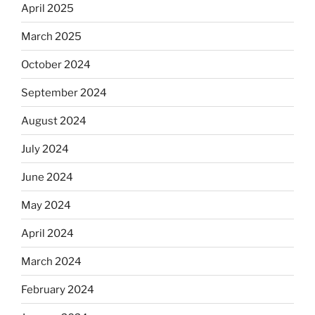
April 2025
March 2025
October 2024
September 2024
August 2024
July 2024
June 2024
May 2024
April 2024
March 2024
February 2024