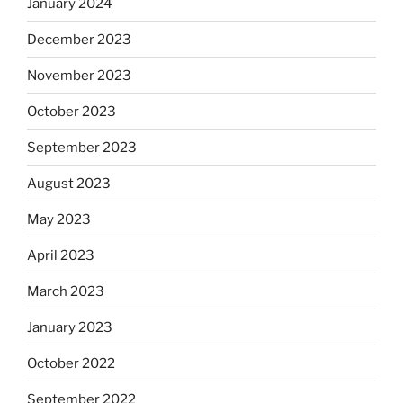
January 2024
December 2023
November 2023
October 2023
September 2023
August 2023
May 2023
April 2023
March 2023
January 2023
October 2022
September 2022