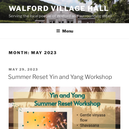
Skip
WALFORD VILLAGE HALL
to
Serving the local people of Walford and surrounding areas
content
Menu
MONTH:
MAY 2023
POSTED
MAY 29, 2023
ON
Summer Reset Yin and Yang Workshop