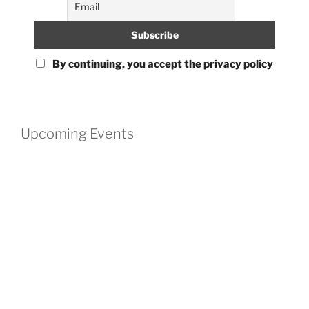
By continuing, you accept the privacy policy
Upcoming Events