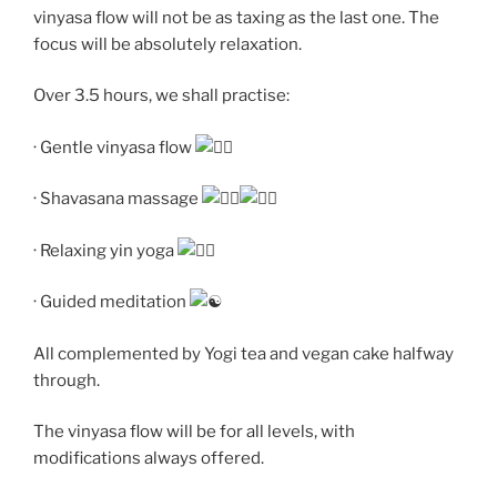
vinyasa flow will not be as taxing as the last one. The
focus will be absolutely relaxation.
Over 3.5 hours, we shall practise:
· Gentle vinyasa flow
· Shavasana massage
· Relaxing yin yoga
· Guided meditation
All complemented by Yogi tea and vegan cake halfway
through.
The vinyasa flow will be for all levels, with
modifications always offered.