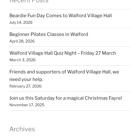
Recent Posts
Beardie Fun Day Comes to Walford Village Hall
July 14, 2026
Beginner Pilates Classes in Walford
April 28, 2026
Walford Village Hall Quiz Night – Friday 27 March
March 3, 2026
Friends and supporters of Walford Village Hall, we
need your help.
February 27, 2026
Join us this Saturday for a magical Christmas Fayre!
November 17, 2025
Archives