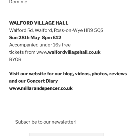
Dominic
WALFORD VILLAGE HALL
Walford Rd, Walford, Ross-on-Wye HR9 5QS
Sun 28th May 8pm £12
Accompanied under 16s free
tickets from www.
walfordvillagehall.co.uk
BYOB
Visit our website for our blog, videos, photos, reviews
and our Concert Diary
www.millarandspencer.co.uk
Subscribe to our newsletter!