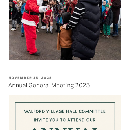
POSTED
NOVEMBER 15, 2025
ON
Annual General Meeting 2025