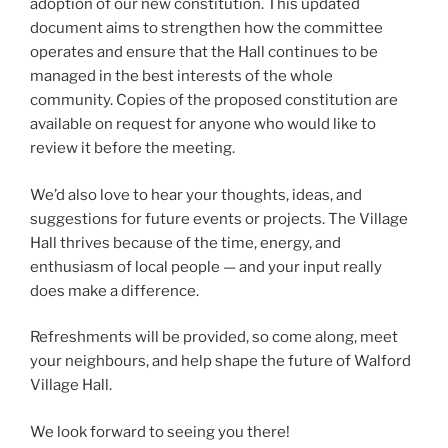
adoption of our new constitution. This updated
document aims to strengthen how the committee
operates and ensure that the Hall continues to be
managed in the best interests of the whole
community. Copies of the proposed constitution are
available on request for anyone who would like to
review it before the meeting.
We’d also love to hear your thoughts, ideas, and
suggestions for future events or projects. The Village
Hall thrives because of the time, energy, and
enthusiasm of local people — and your input really
does make a difference.
Refreshments will be provided, so come along, meet
your neighbours, and help shape the future of Walford
Village Hall.
We look forward to seeing you there!