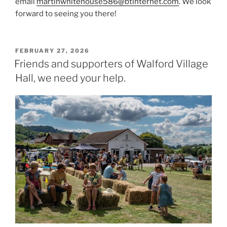
email
martinwhitehouse586@btinternet.com
. We look
forward to seeing you there!
POSTED
FEBRUARY 27, 2026
ON
Friends and supporters of Walford Village
Hall, we need your help.