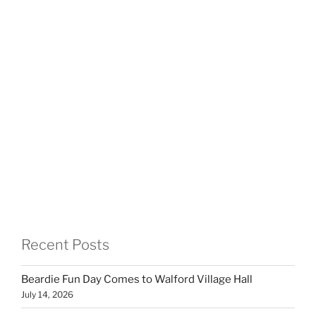
Recent Posts
Beardie Fun Day Comes to Walford Village Hall
July 14, 2026