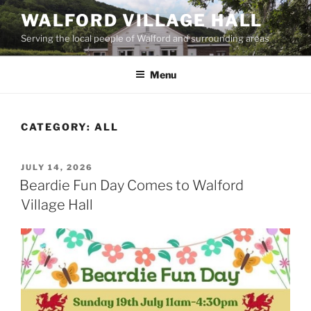
Skip
WALFORD VILLAGE HALL
to
Serving the local people of Walford and surrounding areas
content
Menu
CATEGORY:
ALL
POSTED
JULY 14, 2026
ON
Beardie Fun Day Comes to Walford
Village Hall