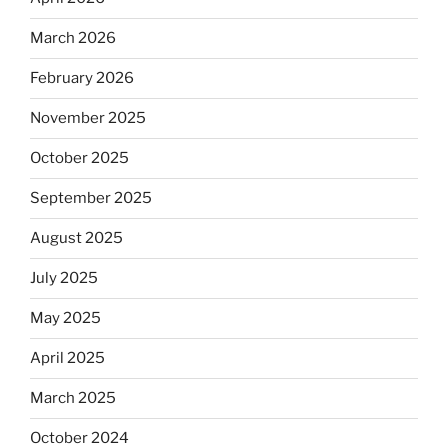
March 2026
February 2026
November 2025
October 2025
September 2025
August 2025
July 2025
May 2025
April 2025
March 2025
October 2024