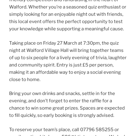
Walford. Whether you’re a seasoned quiz enthusiast or
simply looking for an enjoyable night out with friends,
this local event offers the perfect opportunity to test
your knowledge while supporting a meaningful cause.
Taking place on Friday 27 March at 7:30pm, the quiz
night at Walford Village Hall will bring together teams
of up to six people for a lively evening of trivia, laughter
and community spirit. Entry is just £5 per person,
making it an affordable way to enjoy a social evening
close to home.
Bring your own drinks and snacks, settle in for the
evening, and don’t forget to enter the raffle for a
chance to win some great prizes. Spaces are expected
to fill quickly, so early booking is strongly advised.
To reserve your team’s place, call 07796 585255 or