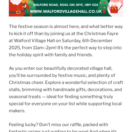
The festive season is almost here, and what better way
to kick it off than by joining us at the Christmas Fayre
at Walford Village Hall on Saturday, 6th December
2025, from 11am–2pm! It’s the perfect way to step into
the holiday spirit with family and friends.
As you enter our beautifully decorated village hall,
you’ll be surrounded by festive music, and plenty of
Christmas cheer. Explore a wonderful selection of craft
stalls, brimming with handmade gifts, decorations, and
seasonal treats — ideal for finding something truly
special for everyone on your list while supporting local
makers.
Feeling lucky? Don’t miss our raffle, packed with
fantastic prizes just waiting to be won! And when it’s