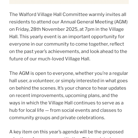
The Walford Village Hall Committee warmly invites all
residents to attend our Annual General Meeting (AGM)
on Friday, 28th November 2025, at 7pm in the Village
Hall. This yearly event is an important opportunity for
everyone in our community to come together, reflect
on the past year’s achievements, and look ahead to the
future of our much-loved Village Hall.
The AGM is open to everyone, whether you’re a regular
hall user, a volunteer, or simply interested in what goes
on behind the scenes. It’s your chance to hear updates
on recent improvements, upcoming plans, and the
ways in which the Village Hall continues to serve as a
hub for local life — from social events and classes to
community groups and private celebrations.
A key item on this year’s agenda will be the proposed