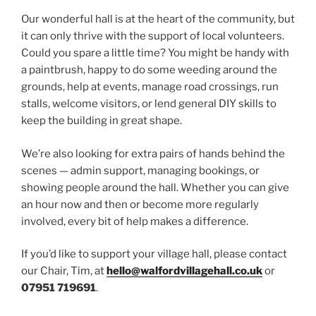
Our wonderful hall is at the heart of the community, but
it can only thrive with the support of local volunteers.
Could you spare a little time? You might be handy with
a paintbrush, happy to do some weeding around the
grounds, help at events, manage road crossings, run
stalls, welcome visitors, or lend general DIY skills to
keep the building in great shape.
We’re also looking for extra pairs of hands behind the
scenes — admin support, managing bookings, or
showing people around the hall. Whether you can give
an hour now and then or become more regularly
involved, every bit of help makes a difference.
If you’d like to support your village hall, please contact
our Chair, Tim, at
hello@walfordvillagehall.co.uk
or
07951 719691
.