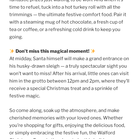
time to refuel, tuck into a hot turkey roll with all the
trimmings — the ultimate festive comfort food. Pair it
with a steaming mug of hot chocolate, a fresh cup of
tea or coffee, or a refreshing cold drink to keep you
going.
Don’t miss this magical moment!
At midday, Santa himself will make a grand entrance on
his husky-drawn sleigh — a truly spectacular sight you
won’t want to miss! After his arrival, little ones can visit
him in the grotto between 12pm and 2pm, where they’ll
receive a special Christmas treat and a sprinkle of
festive magic.
So come along, soak up the atmosphere, and make
cherished memories with your loved ones. Whether
you’re shopping for gifts, enjoying the delicious food,
or simply embracing the festive fun, the Walford