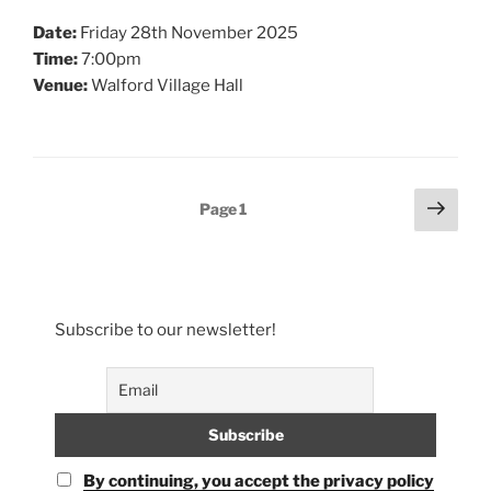
Date:
Friday 28th November 2025
Time:
7:00pm
Venue:
Walford Village Hall
Posts
Next
Page
1
page
pagination
Subscribe to our newsletter!
By continuing, you accept the privacy policy