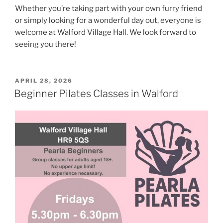
Whether you’re taking part with your own furry friend
or simply looking for a wonderful day out, everyone is
welcome at Walford Village Hall. We look forward to
seeing you there!
POSTED
APRIL 28, 2026
ON
Beginner Pilates Classes in Walford