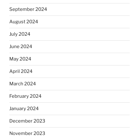
September 2024
August 2024
July 2024
June 2024
May 2024
April 2024
March 2024
February 2024
January 2024
December 2023
November 2023