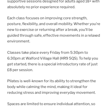
supportive sessions designed for adults aged 18+ with
absolutely no prior experience required.
Each class focuses on improving core strength,
posture, flexibility, and overall mobility. Whether you’re
new to exercise or returning after a break, you’ll be
guided through safe, effective movements in a relaxed
environment.
Classes take place every Friday from 5:30pm to
6:30pm at Walford Village Hall (HR9 5QS). To help you
get started, there is a special introductory rate of just
£8 per session.
Pilates is well-known for its ability to strengthen the
body while calming the mind, making it ideal for
reducing stress and improving everyday movement.
Spaces are limited to ensure individual attention, so