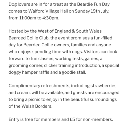
Dog lovers are in for a treat as the Beardie Fun Day
comes to Walford Village Hall on Sunday 19th July,
from 11:00am to 4:30pm.
Hosted by the West of England & South Wales
Bearded Collie Club, the event promises a fun-filled
day for Bearded Collie owners, families and anyone
who enjoys spending time with dogs. Visitors can look
forward to fun classes, working tests, games, a
grooming corner, clicker training introduction, a special
doggy hamper raffle and a goodie stall.
Complimentary refreshments, including strawberries
and cream, will be available, and guests are encouraged
to bring a picnic to enjoy in the beautiful surroundings
of the Welsh Borders.
Entry is free for members and £5 for non-members.