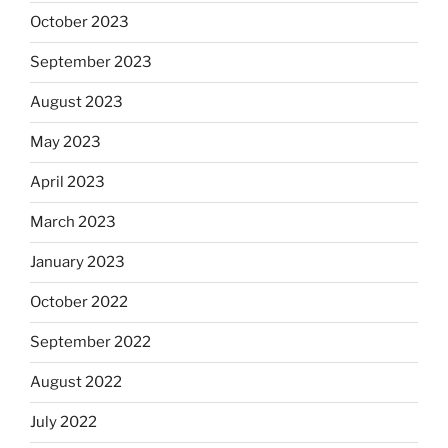
October 2023
September 2023
August 2023
May 2023
April 2023
March 2023
January 2023
October 2022
September 2022
August 2022
July 2022