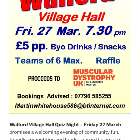
Walford Village Hall Quiz Night – Friday 27 March
promises a welcoming evening of community fun,
friendly competition and fundraising in the heart of