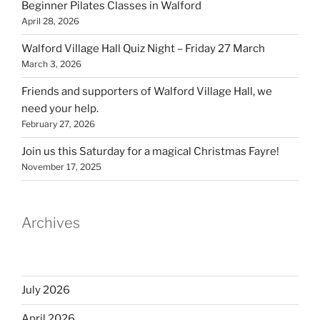
Beginner Pilates Classes in Walford
April 28, 2026
Walford Village Hall Quiz Night – Friday 27 March
March 3, 2026
Friends and supporters of Walford Village Hall, we
need your help.
February 27, 2026
Join us this Saturday for a magical Christmas Fayre!
November 17, 2025
Archives
July 2026
April 2026