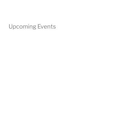
Upcoming Events