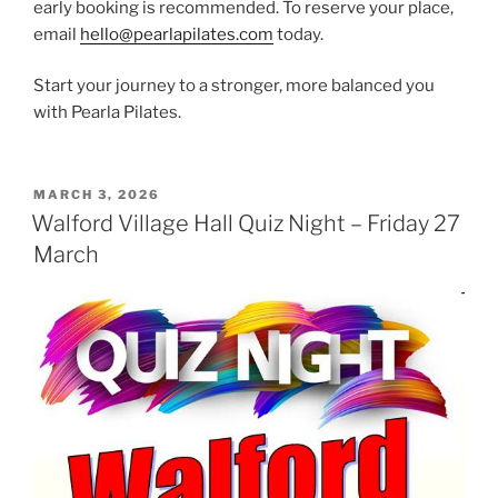
early booking is recommended. To reserve your place,
email
hello@pearlapilates.com
today.
Start your journey to a stronger, more balanced you
with Pearla Pilates.
POSTED
MARCH 3, 2026
ON
Walford Village Hall Quiz Night – Friday 27
March