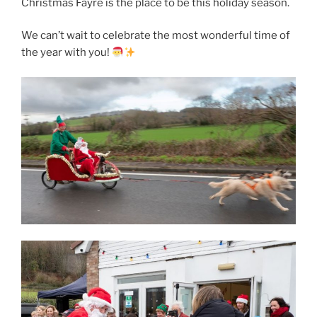
Christmas Fayre is the place to be this holiday season.
We can’t wait to celebrate the most wonderful time of
the year with you!