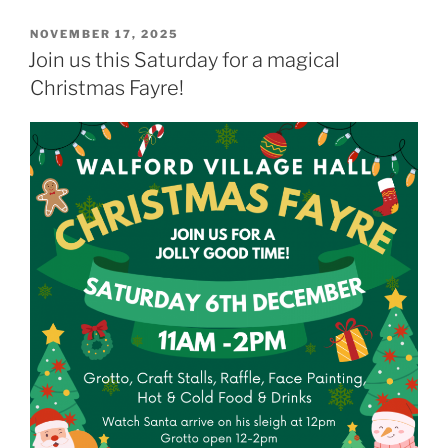
POSTED
NOVEMBER 17, 2025
ON
Join us this Saturday for a magical
Christmas Fayre!