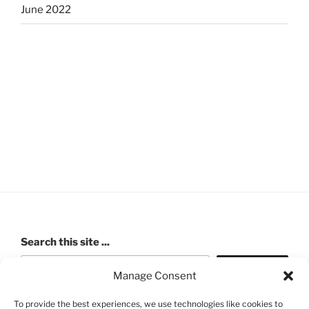
June 2022
Search this site ...
Search
Manage Consent
To provide the best experiences, we use technologies like cookies to