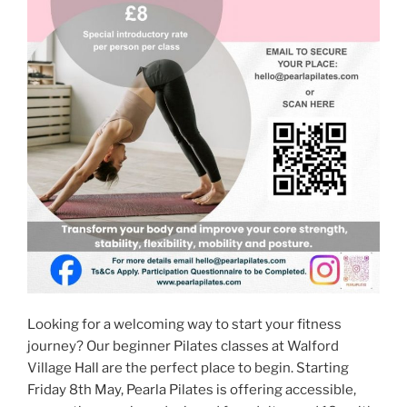
Looking for a welcoming way to start your fitness
journey? Our beginner Pilates classes at Walford
Village Hall are the perfect place to begin. Starting
Friday 8th May, Pearla Pilates is offering accessible,