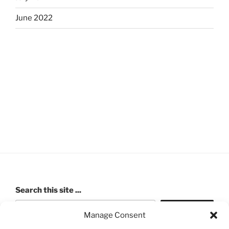
June 2022
Search this site ...
Search
Manage Consent