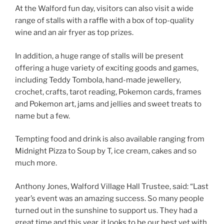
At the Walford fun day, visitors can also visit a wide
range of stalls with a raffle with a box of top-quality
wine and an air fryer as top prizes.
In addition, a huge range of stalls will be present
offering a huge variety of exciting goods and games,
including Teddy Tombola, hand-made jewellery,
crochet, crafts, tarot reading, Pokemon cards, frames
and Pokemon art, jams and jellies and sweet treats to
name but a few.
Tempting food and drink is also available ranging from
Midnight Pizza to Soup by T, ice cream, cakes and so
much more.
Anthony Jones, Walford Village Hall Trustee, said: “Last
year’s event was an amazing success. So many people
turned out in the sunshine to support us. They had a
great time and this year, it looks to be our best yet with