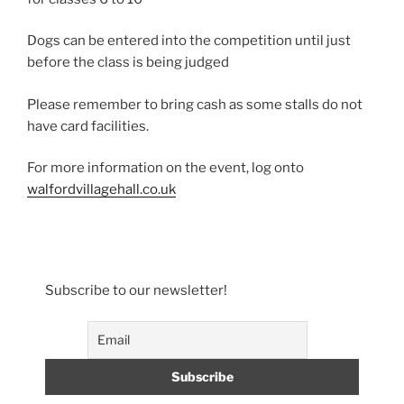
Dogs can be entered into the competition until just
before the class is being judged
Please remember to bring cash as some stalls do not
have card facilities.
For more information on the event, log onto
walfordvillagehall.co.uk
Subscribe to our newsletter!