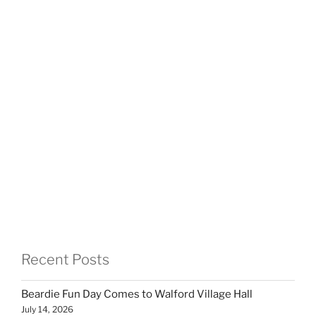
Recent Posts
Beardie Fun Day Comes to Walford Village Hall
July 14, 2026