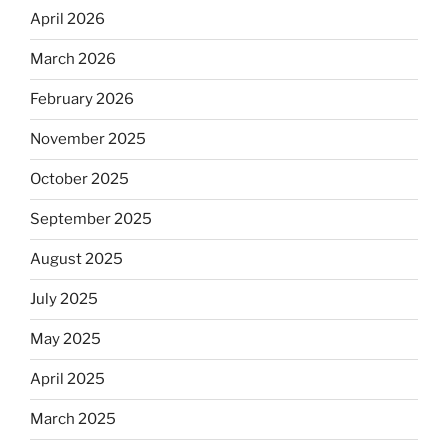
April 2026
March 2026
February 2026
November 2025
October 2025
September 2025
August 2025
July 2025
May 2025
April 2025
March 2025