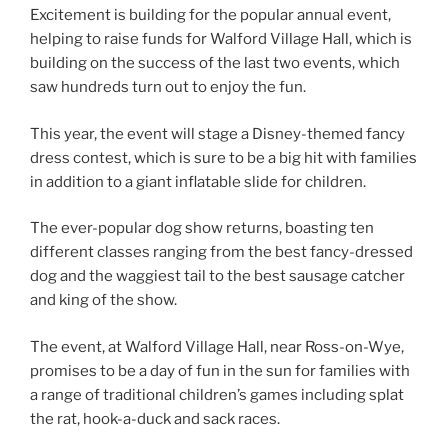
Excitement is building for the popular annual event,
helping to raise funds for Walford Village Hall, which is
building on the success of the last two events, which
saw hundreds turn out to enjoy the fun.
This year, the event will stage a Disney-themed fancy
dress contest, which is sure to be a big hit with families
in addition to a giant inflatable slide for children.
The ever-popular dog show returns, boasting ten
different classes ranging from the best fancy-dressed
dog and the waggiest tail to the best sausage catcher
and king of the show.
The event, at Walford Village Hall, near Ross-on-Wye,
promises to be a day of fun in the sun for families with
a range of traditional children’s games including splat
the rat, hook-a-duck and sack races.