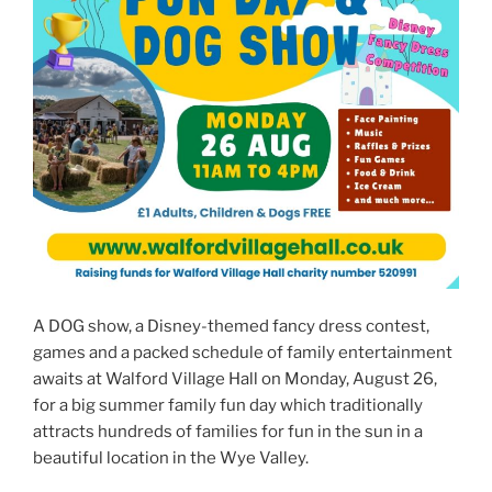
A DOG show, a Disney-themed fancy dress contest,
games and a packed schedule of family entertainment
awaits at Walford Village Hall on Monday, August 26,
for a big summer family fun day which traditionally
attracts hundreds of families for fun in the sun in a
beautiful location in the Wye Valley.