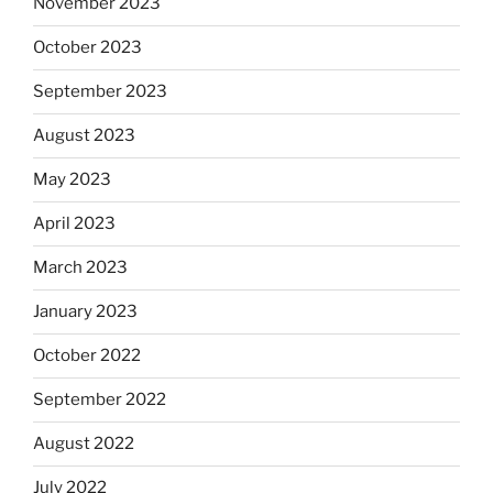
November 2023
October 2023
September 2023
August 2023
May 2023
April 2023
March 2023
January 2023
October 2022
September 2022
August 2022
July 2022