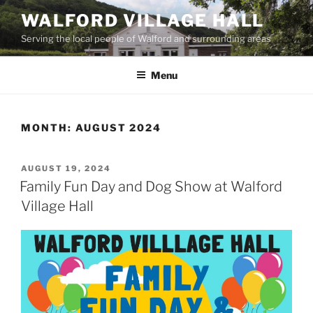
Skip
WALFORD VILLAGE HALL
to
Serving the local people of Walford and surrounding areas
content
Menu
MONTH:
AUGUST 2024
POSTED
AUGUST 19, 2024
ON
Family Fun Day and Dog Show at Walford
Village Hall