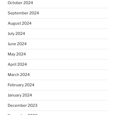
October 2024
September 2024
August 2024
July 2024
June 2024
May 2024
April 2024
March 2024
February 2024
January 2024
December 2023