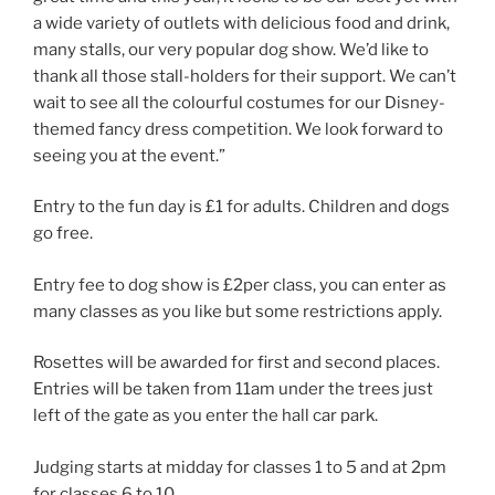
a wide variety of outlets with delicious food and drink,
many stalls, our very popular dog show. We’d like to
thank all those stall-holders for their support. We can’t
wait to see all the colourful costumes for our Disney-
themed fancy dress competition. We look forward to
seeing you at the event.”
Entry to the fun day is £1 for adults. Children and dogs
go free.
Entry fee to dog show is £2per class, you can enter as
many classes as you like but some restrictions apply.
Rosettes will be awarded for first and second places.
Entries will be taken from 11am under the trees just
left of the gate as you enter the hall car park.
Judging starts at midday for classes 1 to 5 and at 2pm
for classes 6 to 10