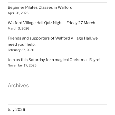
Beginner Pilates Classes in Walford
April 28, 2026
Walford Village Hall Quiz Night – Friday 27 March
March 3, 2026
Friends and supporters of Walford Village Hall, we
need your help.
February 27, 2026
Join us this Saturday for a magical Christmas Fayre!
November 17, 2025
Archives
July 2026