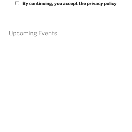
By continuing, you accept the privacy policy
Upcoming Events