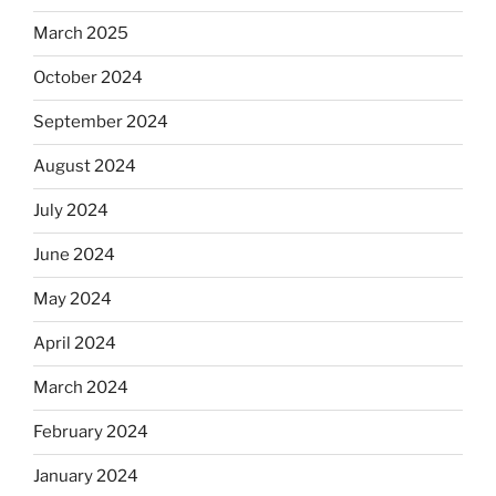
March 2025
October 2024
September 2024
August 2024
July 2024
June 2024
May 2024
April 2024
March 2024
February 2024
January 2024