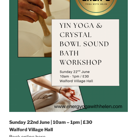
Sunday 22nd June | 10am – 1pm | £30
Walford Village Hall
Book online here