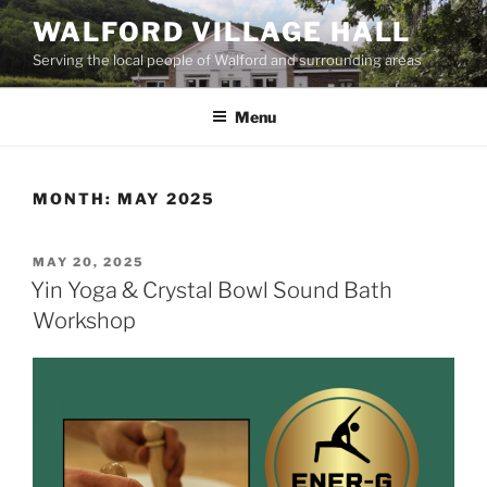
Skip
WALFORD VILLAGE HALL
to
Serving the local people of Walford and surrounding areas
content
Menu
MONTH:
MAY 2025
POSTED
MAY 20, 2025
ON
Yin Yoga & Crystal Bowl Sound Bath
Workshop