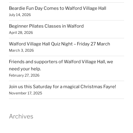
Beardie Fun Day Comes to Walford Village Hall
July 14, 2026
Beginner Pilates Classes in Walford
April 28, 2026
Walford Village Hall Quiz Night – Friday 27 March
March 3, 2026
Friends and supporters of Walford Village Hall, we
need your help.
February 27, 2026
Join us this Saturday for a magical Christmas Fayre!
November 17, 2025
Archives