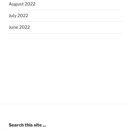
August 2022
July 2022
June 2022
Search this site ...