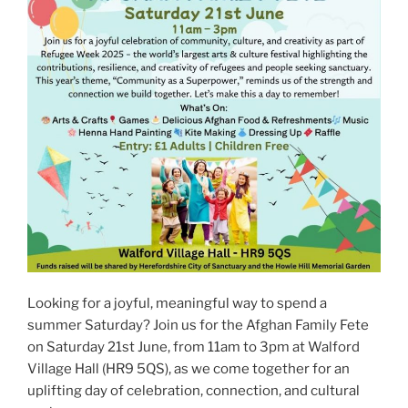
Looking for a joyful, meaningful way to spend a
summer Saturday? Join us for the Afghan Family Fete
on Saturday 21st June, from 11am to 3pm at Walford
Village Hall (HR9 5QS), as we come together for an
uplifting day of celebration, connection, and cultural