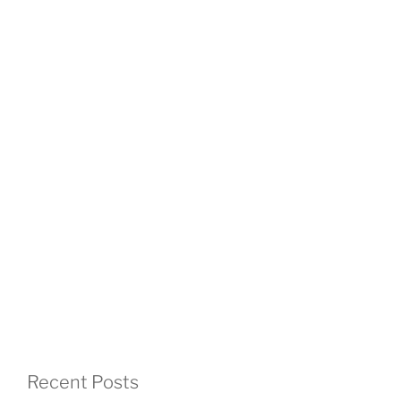
Recent Posts