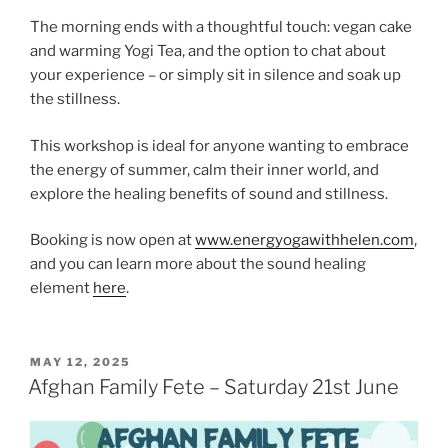
The morning ends with a thoughtful touch: vegan cake
and warming Yogi Tea, and the option to chat about
your experience – or simply sit in silence and soak up
the stillness.
This workshop is ideal for anyone wanting to embrace
the energy of summer, calm their inner world, and
explore the healing benefits of sound and stillness.
Booking is now open at
www.energyogawithhelen.com
,
and you can learn more about the sound healing
element
here
.
POSTED
MAY 12, 2025
ON
Afghan Family Fete – Saturday 21st June