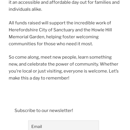
it an accessible and affordable day out for families and
individuals alike.
All funds raised will support the incredible work of
Herefordshire City of Sanctuary and the Howle Hill
Memorial Garden, helping foster welcoming
communities for those who need it most.
So come along, meet new people, learn something
new, and celebrate the power of community. Whether
you’re local or just visiting, everyone is welcome. Let’s
make this a day to remember!
Subscribe to our newsletter!