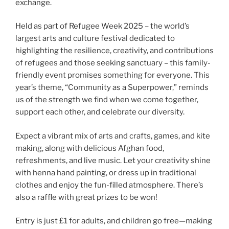
exchange.
Held as part of Refugee Week 2025 – the world’s
largest arts and culture festival dedicated to
highlighting the resilience, creativity, and contributions
of refugees and those seeking sanctuary – this family-
friendly event promises something for everyone. This
year’s theme, “Community as a Superpower,” reminds
us of the strength we find when we come together,
support each other, and celebrate our diversity.
Expect a vibrant mix of arts and crafts, games, and kite
making, along with delicious Afghan food,
refreshments, and live music. Let your creativity shine
with henna hand painting, or dress up in traditional
clothes and enjoy the fun-filled atmosphere. There’s
also a raffle with great prizes to be won!
Entry is just £1 for adults, and children go free—making