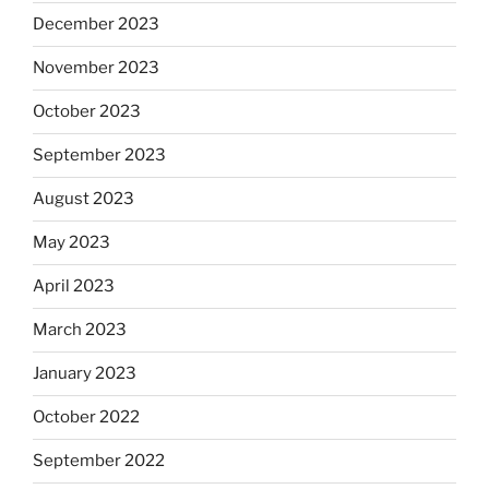
December 2023
November 2023
October 2023
September 2023
August 2023
May 2023
April 2023
March 2023
January 2023
October 2022
September 2022