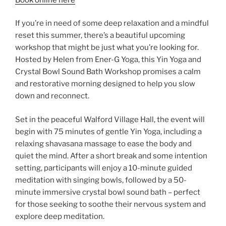
If you’re in need of some deep relaxation and a mindful
reset this summer, there’s a beautiful upcoming
workshop that might be just what you’re looking for.
Hosted by Helen from Ener-G Yoga, this Yin Yoga and
Crystal Bowl Sound Bath Workshop promises a calm
and restorative morning designed to help you slow
down and reconnect.
Set in the peaceful Walford Village Hall, the event will
begin with 75 minutes of gentle Yin Yoga, including a
relaxing shavasana massage to ease the body and
quiet the mind. After a short break and some intention
setting, participants will enjoy a 10-minute guided
meditation with singing bowls, followed by a 50-
minute immersive crystal bowl sound bath – perfect
for those seeking to soothe their nervous system and
explore deep meditation.