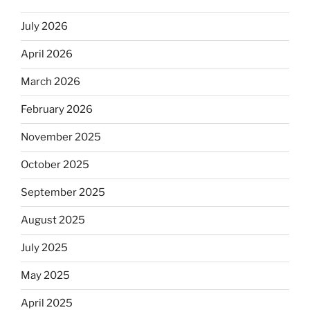
July 2026
April 2026
March 2026
February 2026
November 2025
October 2025
September 2025
August 2025
July 2025
May 2025
April 2025