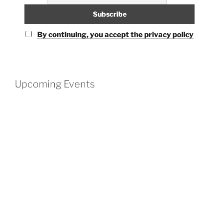
By continuing, you accept the privacy policy
Upcoming Events