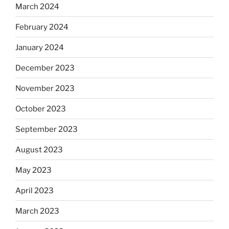
March 2024
February 2024
January 2024
December 2023
November 2023
October 2023
September 2023
August 2023
May 2023
April 2023
March 2023