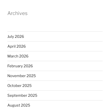
Archives
July 2026
April 2026
March 2026
February 2026
November 2025
October 2025
September 2025
August 2025