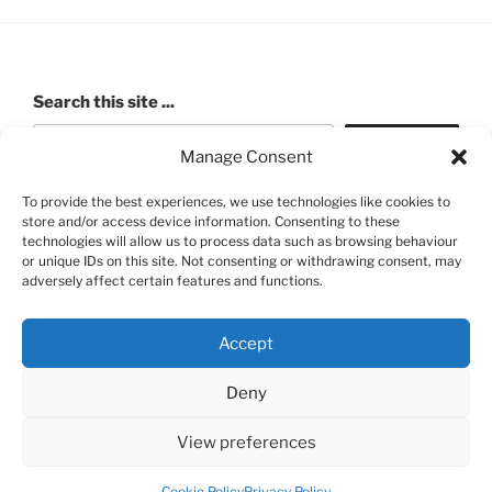
Search this site ...
Search
Manage Consent
To provide the best experiences, we use technologies like cookies to
store and/or access device information. Consenting to these
ROBERT PASHLEY MEMORIAL HALL (Walford Village
technologies will allow us to process data such as browsing behaviour
or unique IDs on this site. Not consenting or withdrawing consent, may
Hall) Charity number: 520991
adversely affect certain features and functions.
Accept
Deny
FB
View preferences
Privacy Policy
Proudly powered by WordPress
Cookie Policy
Privacy Policy