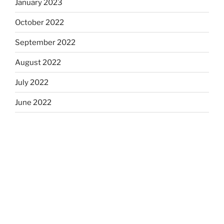
January 2023
October 2022
September 2022
August 2022
July 2022
June 2022