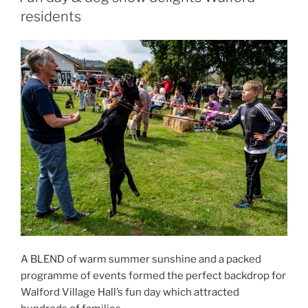
residents
A BLEND of warm summer sunshine and a packed
programme of events formed the perfect backdrop for
Walford Village Hall’s fun day which attracted