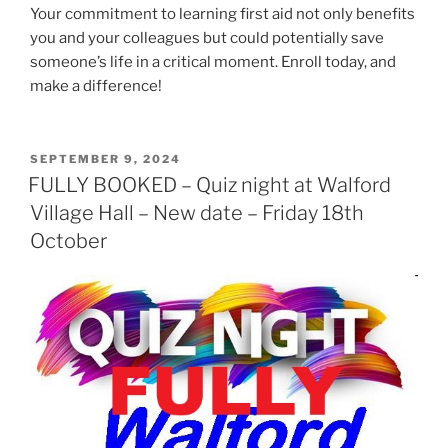
Your commitment to learning first aid not only benefits
you and your colleagues but could potentially save
someone’s life in a critical moment. Enroll today, and
make a difference!
POSTED
SEPTEMBER 9, 2024
ON
FULLY BOOKED – Quiz night at Walford
Village Hall – New date – Friday 18th
October