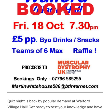
Quiz night is back by popular demand at Walford
Village Hall! Get ready to test your knowledge and have