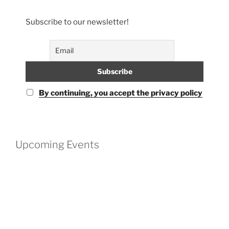
Subscribe to our newsletter!
By continuing, you accept the privacy policy
Upcoming Events