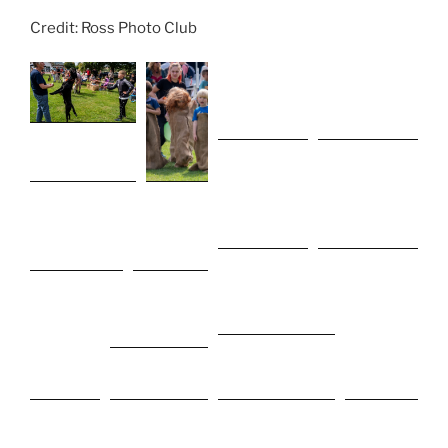
Credit: Ross Photo Club