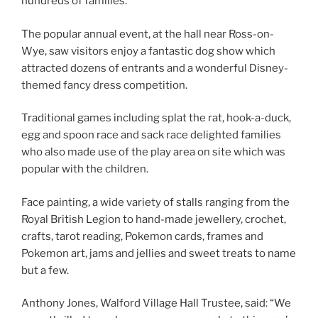
hundreds of families.
The popular annual event, at the hall near Ross-on-
Wye, saw visitors enjoy a fantastic dog show which
attracted dozens of entrants and a wonderful Disney-
themed fancy dress competition.
Traditional games including splat the rat, hook-a-duck,
egg and spoon race and sack race delighted families
who also made use of the play area on site which was
popular with the children.
Face painting, a wide variety of stalls ranging from the
Royal British Legion to hand-made jewellery, crochet,
crafts, tarot reading, Pokemon cards, frames and
Pokemon art, jams and jellies and sweet treats to name
but a few.
Anthony Jones, Walford Village Hall Trustee, said: “We