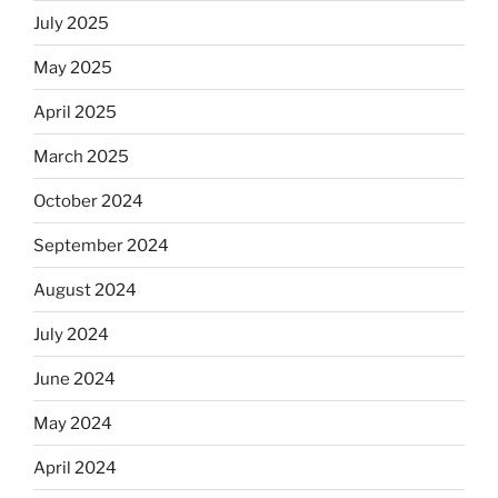
July 2025
May 2025
April 2025
March 2025
October 2024
September 2024
August 2024
July 2024
June 2024
May 2024
April 2024