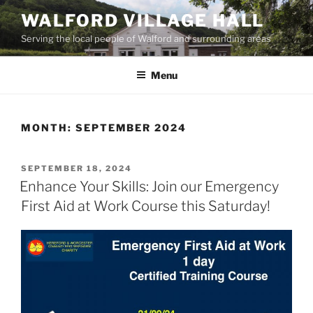
Skip
WALFORD VILLAGE HALL
to
Serving the local people of Walford and surrounding areas
content
Menu
MONTH:
SEPTEMBER 2024
POSTED
SEPTEMBER 18, 2024
ON
Enhance Your Skills: Join our Emergency
First Aid at Work Course this Saturday!