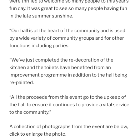
were thrilled to welcome so many people to this year’s
fun day. It was great to see so many people having fun
in the late summer sunshine.
“Our hall is at the heart of the community and is used
by a wide variety of community groups and for other
functions including parties.
“We’ve just completed the re-decoration of the
kitchen and the toilets have benefited from an
improvement programme in addition to the hall being
re-painted.
“All the proceeds from this event go to the upkeep of
the hall to ensure it continues to provide a vital service
to the community.”
A collection of photographs from the event are below,
click to enlarge the photo.