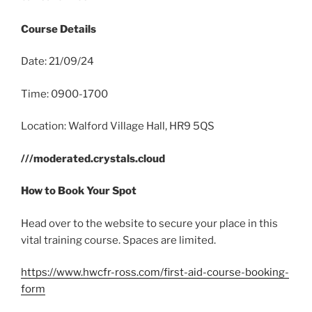
Course Details
Date: 21/09/24
Time: 0900-1700
Location: Walford Village Hall, HR9 5QS
///moderated.crystals.cloud
How to Book Your Spot
Head over to the website to secure your place in this
vital training course. Spaces are limited.
https://www.hwcfr-ross.com/first-aid-course-booking-
form