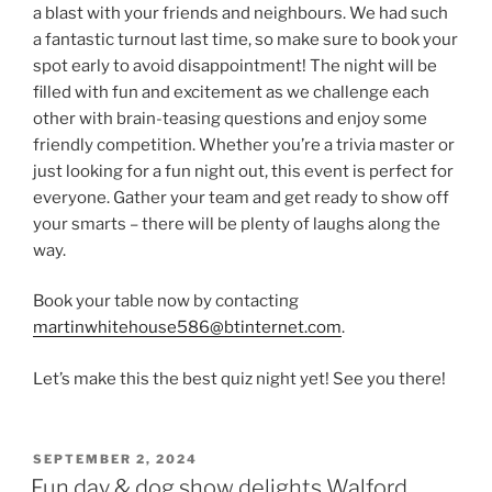
a blast with your friends and neighbours. We had such
a fantastic turnout last time, so make sure to book your
spot early to avoid disappointment! The night will be
filled with fun and excitement as we challenge each
other with brain-teasing questions and enjoy some
friendly competition. Whether you’re a trivia master or
just looking for a fun night out, this event is perfect for
everyone. Gather your team and get ready to show off
your smarts – there will be plenty of laughs along the
way.
Book your table now by contacting
martinwhitehouse586@btinternet.com
.
Let’s make this the best quiz night yet! See you there!
POSTED
SEPTEMBER 2, 2024
ON
Fun day & dog show delights Walford