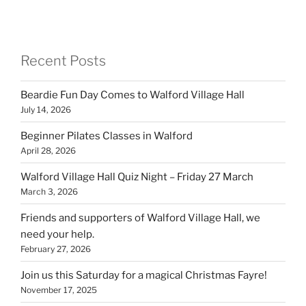
Recent Posts
Beardie Fun Day Comes to Walford Village Hall
July 14, 2026
Beginner Pilates Classes in Walford
April 28, 2026
Walford Village Hall Quiz Night – Friday 27 March
March 3, 2026
Friends and supporters of Walford Village Hall, we
need your help.
February 27, 2026
Join us this Saturday for a magical Christmas Fayre!
November 17, 2025