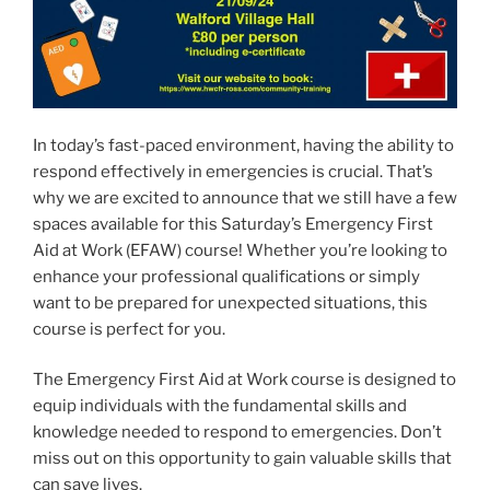
In today’s fast-paced environment, having the ability to
respond effectively in emergencies is crucial. That’s
why we are excited to announce that we still have a few
spaces available for this Saturday’s Emergency First
Aid at Work (EFAW) course! Whether you’re looking to
enhance your professional qualifications or simply
want to be prepared for unexpected situations, this
course is perfect for you.
The Emergency First Aid at Work course is designed to
equip individuals with the fundamental skills and
knowledge needed to respond to emergencies. Don’t
miss out on this opportunity to gain valuable skills that
can save lives.