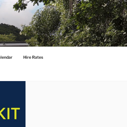
lendar
Hire Rates