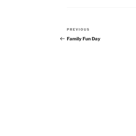
Post
Previous
PREVIOUS
navigation
Post
Family Fun Day