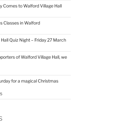
y Comes to Walford Village Hall
s Classes in Walford
 Hall Quiz Night – Friday 27 March
porters of Walford Village Hall, we
turday for a magical Christmas
25
s