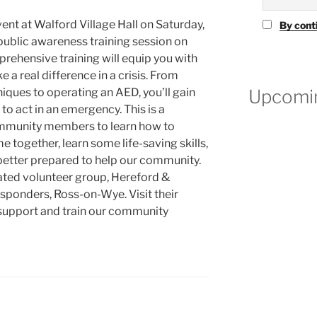
vent at Walford Village Hall on Saturday,
By cont
 public awareness training session on
ehensive training will equip you with
e a real difference in a crisis. From
Upcomin
ques to operating an AED, you’ll gain
o act in an emergency. This is a
community members to learn how to
me together, learn some life-saving skills,
etter prepared to help our community.
cated volunteer group, Hereford &
ponders, Ross-on-Wye. Visit their
 support and train our community