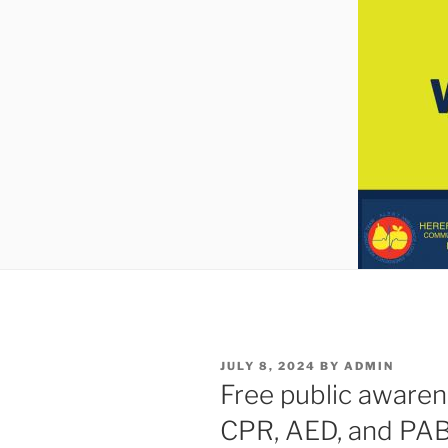
POSTED
JULY 8, 2024
BY
ADMIN
ON
Free public awaren
CPR, AED, and PA