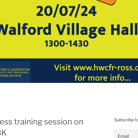
ess training session on
Subscribe to
BK