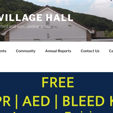
VILLAGE HALL
lford and surrounding areas
ents
Community
Annual Reports
Contact Us
Ca