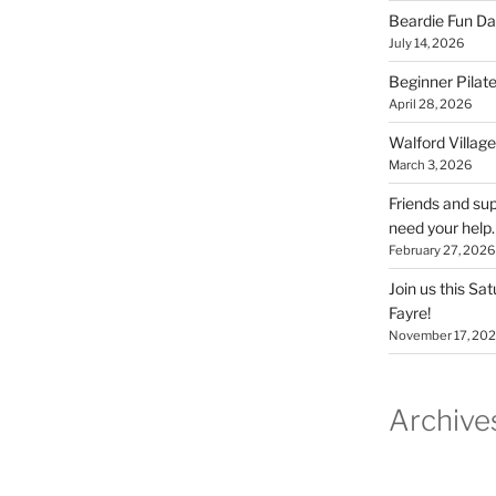
Beardie Fun Da
July 14, 2026
Beginner Pilate
April 28, 2026
Walford Village
March 3, 2026
Friends and sup
need your help.
February 27, 2026
Join us this Sa
Fayre!
November 17, 20
Archive