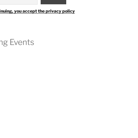
inuing, you accept the privacy policy
g Events