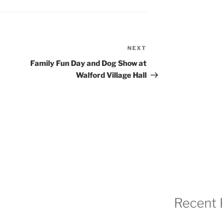
NEXT
Next
Post
Family Fun Day and Dog Show at
Walford Village Hall
Recent 