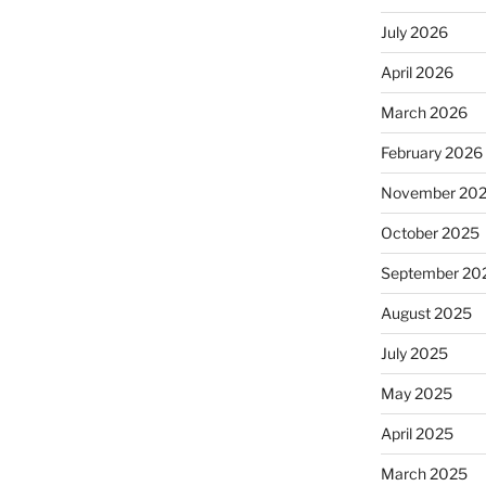
July 2026
April 2026
March 2026
February 2026
November 20
October 2025
September 20
August 2025
July 2025
May 2025
April 2025
March 2025