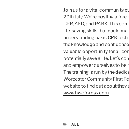
Join us for a vital community e
20th July. We’re hosting a free
CPR, AED, and PABK. This compr
life-saving skills that could mak
understanding basic CPR techni
the knowledge and confidence t
valuable opportunity for all 
potentially save a life. Let’s co
and empower ourselves to be b
The training is run by the dedi
Worcester Community First Res
website to find out about they
www.hwcfr-ross.com
CATEGORIES
ALL