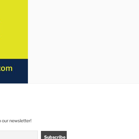
 our newsletter!