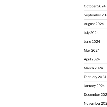
October 2024
September 20
August 2024
July 2024
June 2024
May 2024
April 2024
March 2024
February 2024
January 2024
December 20
November 20