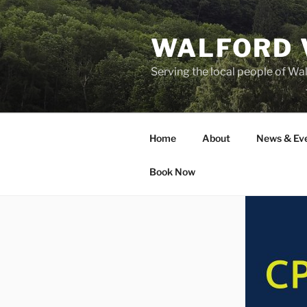
Skip
to
WALFORD 
content
Serving the local people of Wa
Home
About
News & Ev
Book Now