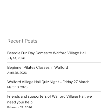
Recent Posts
Beardie Fun Day Comes to Walford Village Hall
July 14, 2026
Beginner Pilates Classes in Walford
April 28, 2026
Walford Village Hall Quiz Night – Friday 27 March
March 3, 2026
Friends and supporters of Walford Village Hall, we
need your help.
February 27, 2026