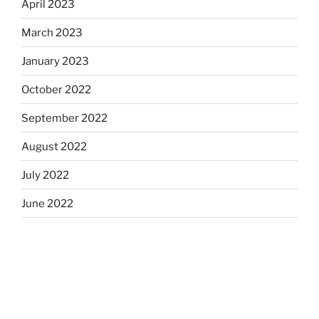
April 2023
March 2023
January 2023
October 2022
September 2022
August 2022
July 2022
June 2022