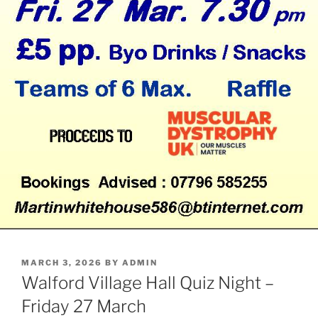
POSTED
MARCH 3, 2026
BY
ADMIN
ON
Walford Village Hall Quiz Night –
Friday 27 March