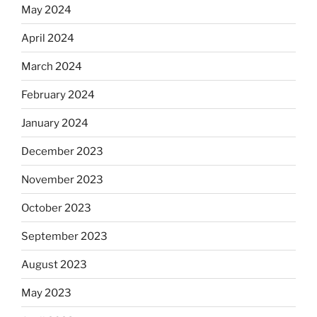
May 2024
April 2024
March 2024
February 2024
January 2024
December 2023
November 2023
October 2023
September 2023
August 2023
May 2023