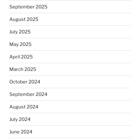
September 2025
August 2025
July 2025
May 2025
April 2025
March 2025
October 2024
September 2024
August 2024
July 2024
June 2024