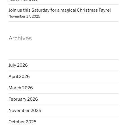
Join us this Saturday for a magical Christmas Fayre!
November 17, 2025
Archives
July 2026
April 2026
March 2026
February 2026
November 2025
October 2025