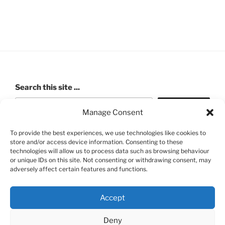
Search this site ...
Search
Manage Consent
To provide the best experiences, we use technologies like cookies to
store and/or access device information. Consenting to these
ROBERT PASHLEY MEMORIAL HALL (Walford Village
technologies will allow us to process data such as browsing behaviour
or unique IDs on this site. Not consenting or withdrawing consent, may
Hall) Charity number: 520991
adversely affect certain features and functions.
Accept
Deny
FB