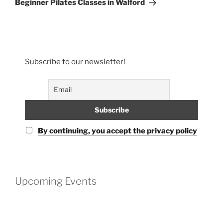
Beginner Pilates Classes in Walford
Subscribe to our newsletter!
By continuing, you accept the privacy policy
Upcoming Events