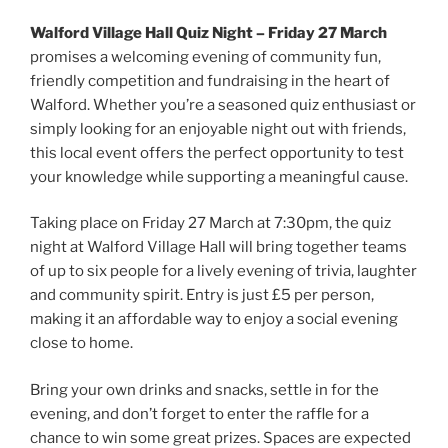
Walford Village Hall Quiz Night – Friday 27 March
promises a welcoming evening of community fun,
friendly competition and fundraising in the heart of
Walford. Whether you’re a seasoned quiz enthusiast or
simply looking for an enjoyable night out with friends,
this local event offers the perfect opportunity to test
your knowledge while supporting a meaningful cause.
Taking place on Friday 27 March at 7:30pm, the quiz
night at Walford Village Hall will bring together teams
of up to six people for a lively evening of trivia, laughter
and community spirit. Entry is just £5 per person,
making it an affordable way to enjoy a social evening
close to home.
Bring your own drinks and snacks, settle in for the
evening, and don’t forget to enter the raffle for a
chance to win some great prizes. Spaces are expected