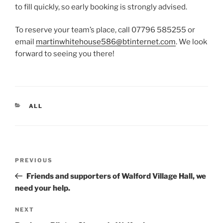
to fill quickly, so early booking is strongly advised.
To reserve your team’s place, call 07796 585255 or
email
martinwhitehouse586@btinternet.com
. We look
forward to seeing you there!
CATEGORIES
ALL
Post
Previous
PREVIOUS
navigation
Post
Friends and supporters of Walford Village Hall, we
need your help.
Next
NEXT
Post