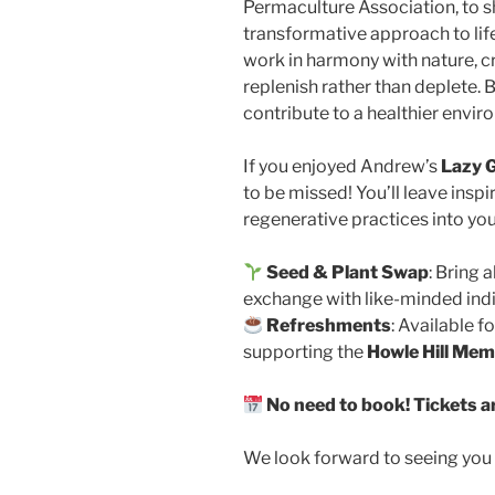
Permaculture Association, to sh
transformative approach to lif
work in harmony with nature, c
replenish rather than deplete. 
contribute to a healthier envir
If you enjoyed Andrew’s
Lazy 
to be missed! You’ll leave ins
regenerative practices into your
Seed & Plant Swap
: Bring 
exchange with like-minded indi
Refreshments
: Available f
supporting the
Howle Hill Mem
No need to book! Tickets a
We look forward to seeing you 