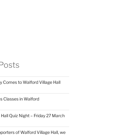
Posts
y Comes to Walford Village Hall
s Classes in Walford
 Hall Quiz Night – Friday 27 March
porters of Walford Village Hall, we