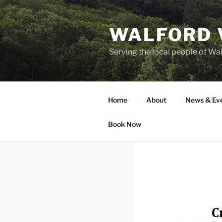
Skip
to
WALFORD 
content
Serving the local people of Wa
Home
About
News & Ev
Book Now