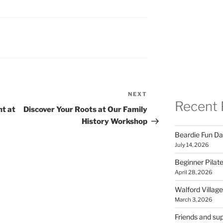
NEXT
Next
Recent 
Post
ht at
Discover Your Roots at Our Family
History Workshop
Beardie Fun Da
July 14, 2026
Beginner Pilate
April 28, 2026
Walford Village
March 3, 2026
Friends and sup