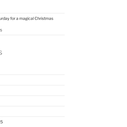
turday for a magical Christmas
25
s
25