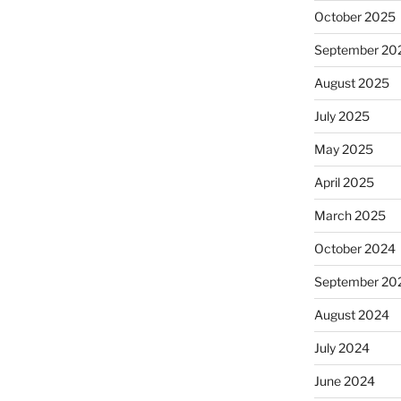
October 2025
September 20
August 2025
July 2025
May 2025
April 2025
March 2025
October 2024
September 20
August 2024
July 2024
June 2024