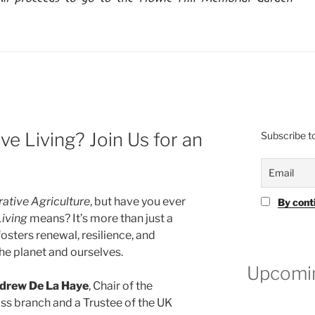
e Living? Join Us for an
Subscribe to
ative Agriculture
, but have you ever
By cont
Living
means? It’s more than just a
fosters renewal, resilience, and
the planet and ourselves.
Upcomin
drew De La Haye
, Chair of the
oss branch and a Trustee of the UK