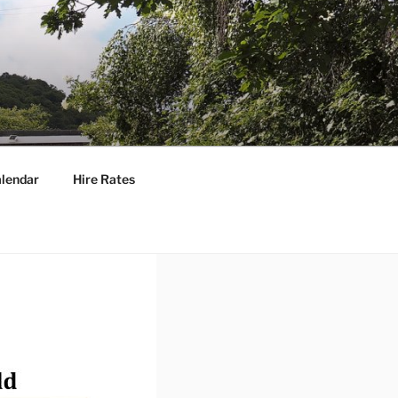
lendar
Hire Rates