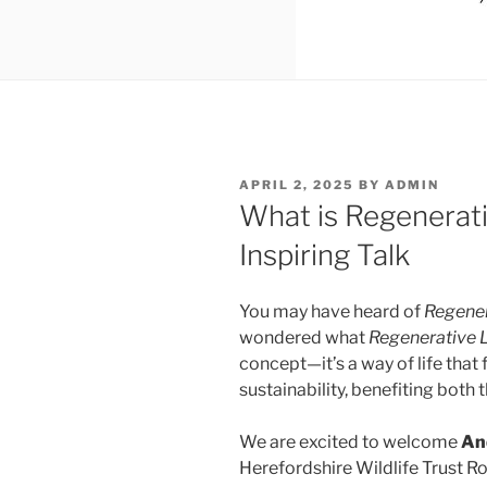
POSTED
APRIL 2, 2025
BY
ADMIN
ON
What is Regenerativ
Inspiring Talk
You may have heard of
Regener
wondered what
Regenerative 
concept—it’s a way of life that 
sustainability, benefiting both 
We are excited to welcome
An
Herefordshire Wildlife Trust R