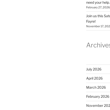
need your help.
February 27, 2026
Join us this Sa
Fayre!
November 17, 20
Archive
July 2026
April 2026
March 2026
February 2026
November 20