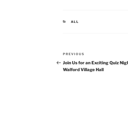
CATEGORIES
ALL
Post
Previous
PREVIOUS
navigation
Post
Join Us for an Exciting Quiz Nig
Walford Village Hall