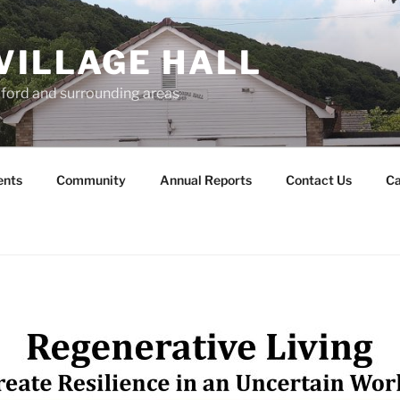
VILLAGE HALL
lford and surrounding areas
ents
Community
Annual Reports
Contact Us
Ca