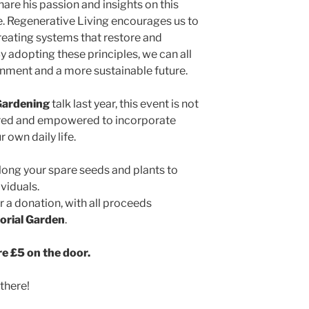
are his passion and insights on this
e. Regenerative Living encourages us to
reating systems that restore and
By adopting these principles, we can all
onment and a more sustainable future.
Gardening
talk last year, this event is not
pired and empowered to incorporate
 own daily life.
along your spare seeds and plants to
viduals.
or a donation, with all proceeds
orial Garden
.
re £5 on the door.
there!