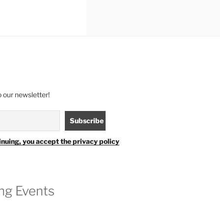
 our newsletter!
inuing, you accept the privacy policy
g Events