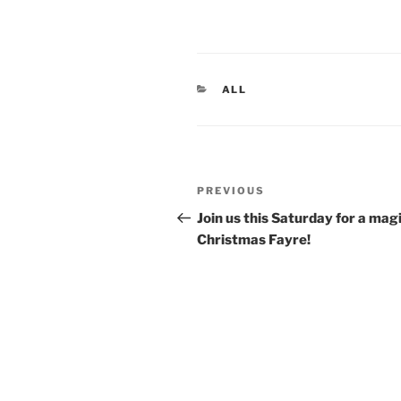
CATEGORIES
ALL
Post
Previous
PREVIOUS
navigation
Post
Join us this Saturday for a mag
Christmas Fayre!