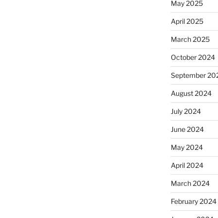
May 2025
April 2025
March 2025
October 2024
September 20
August 2024
July 2024
June 2024
May 2024
April 2024
March 2024
February 2024