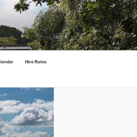
lendar
Hire Rates