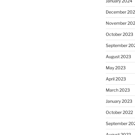
January 2024
December 20
November 20
October 2023
September 20
August 2023
May 2023
April 2023
March 2023
January 2023
October 2022
September 20
August 2022