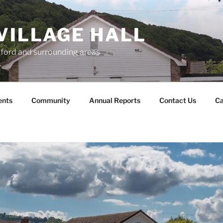
VILLAGE HALL
lford and surrounding areas
ents
Community
Annual Reports
Contact Us
Ca