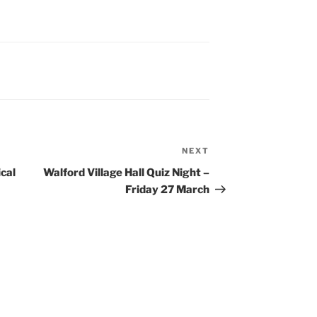
NEXT
Next
Post
ical
Walford Village Hall Quiz Night –
Friday 27 March