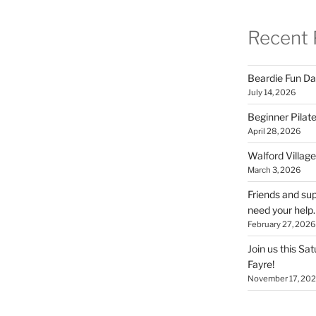
Recent 
Beardie Fun Da
July 14, 2026
Beginner Pilate
April 28, 2026
Walford Village
March 3, 2026
Friends and sup
need your help.
February 27, 2026
Join us this Sa
Fayre!
November 17, 20