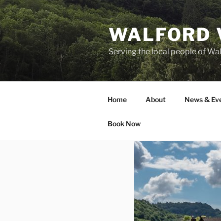
Skip
to
WALFORD 
content
Serving the local people of Wa
Home
About
News & Ev
Book Now