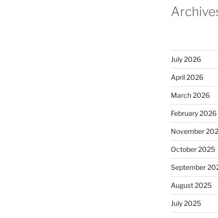
Archive
July 2026
April 2026
March 2026
February 2026
November 20
October 2025
September 20
August 2025
July 2025