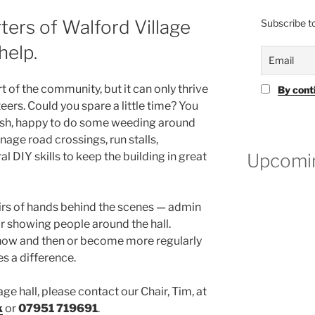
ters of Walford Village
Subscribe to
help.
rt of the community, but it can only thrive
By cont
eers. Could you spare a little time? You
ush, happy to do some weeding around
nage road crossings, run stalls,
Upcomin
l DIY skills to keep the building in great
airs of hands behind the scenes — admin
 showing people around the hall.
now and then or become more regularly
es a difference.
lage hall, please contact our Chair, Tim, at
k
or
07951 719691
.