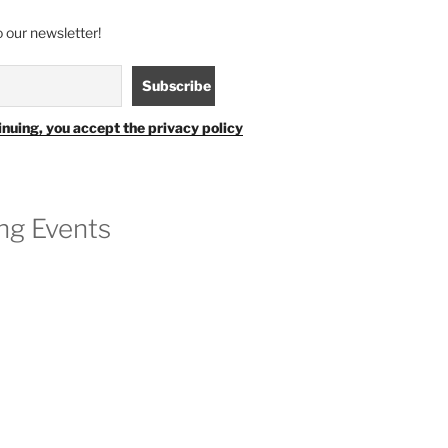
 our newsletter!
inuing, you accept the privacy policy
g Events