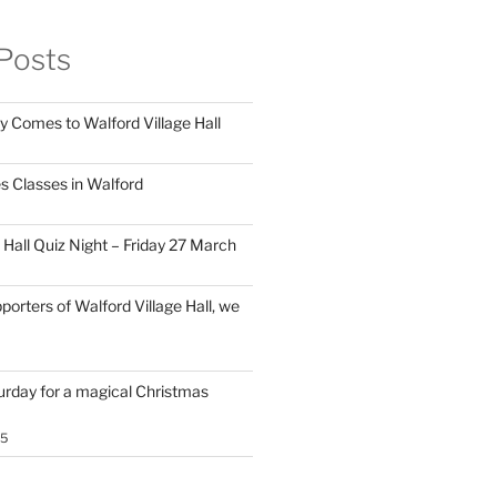
Posts
y Comes to Walford Village Hall
s Classes in Walford
 Hall Quiz Night – Friday 27 March
porters of Walford Village Hall, we
turday for a magical Christmas
25