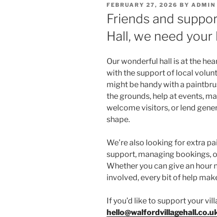
POSTED
FEBRUARY 27, 2026
BY
ADMIN
ON
Friends and suppor
Hall, we need your 
Our wonderful hall is at the hea
with the support of local volunt
might be handy with a paintbr
the grounds, help at events, ma
welcome visitors, or lend genera
shape.
We’re also looking for extra p
support, managing bookings, or
Whether you can give an hour 
involved, every bit of help mak
If you’d like to support your vil
hello@walfordvillagehall.co.u