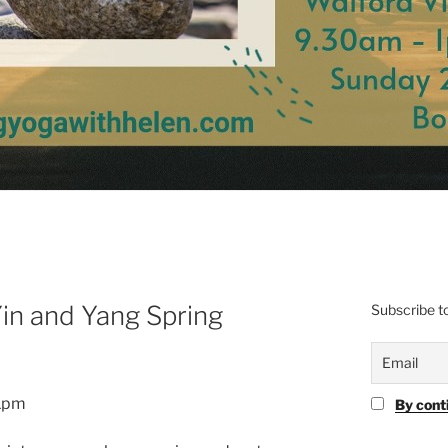
in and Yang Spring
Subscribe to
 1pm
By cont