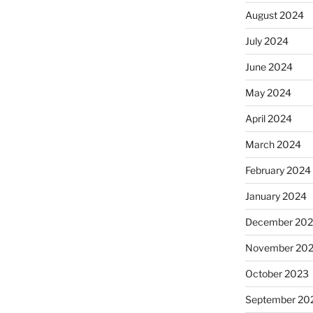
August 2024
July 2024
June 2024
May 2024
April 2024
March 2024
February 2024
January 2024
December 20
November 20
October 2023
September 20