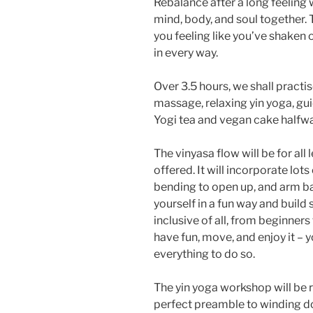
Rebalance after a long feeling 
mind, body, and soul together.
you feeling like you’ve shaken
in every way.
Over 3.5 hours, we shall practis
massage, relaxing yin yoga, g
Yogi tea and vegan cake halfw
The vinyasa flow will be for all
offered. It will incorporate lot
bending to open up, and arm b
yourself in a fun way and build 
inclusive of all, from beginners
have fun, move, and enjoy it – 
everything to do so.
The yin yoga workshop will be r
perfect preamble to winding do