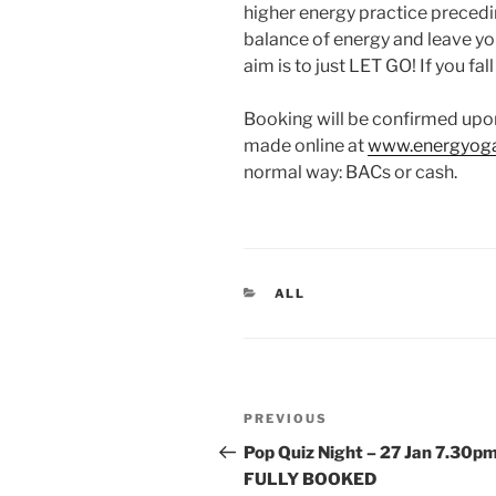
higher energy practice preceding 
balance of energy and leave yo
aim is to just LET GO! If you fal
Booking will be confirmed upo
made online at
www.energyoga
normal way: BACs or cash.
CATEGORIES
ALL
Post
Previous
PREVIOUS
navigation
Post
Pop Quiz Night – 27 Jan 7.30p
FULLY BOOKED