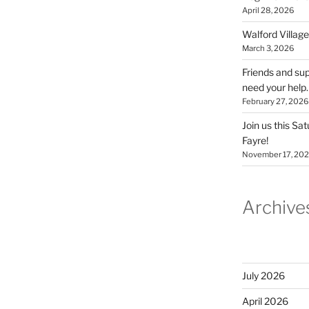
April 28, 2026
Walford Village
March 3, 2026
Friends and sup
need your help.
February 27, 2026
Join us this Sa
Fayre!
November 17, 20
Archive
July 2026
April 2026