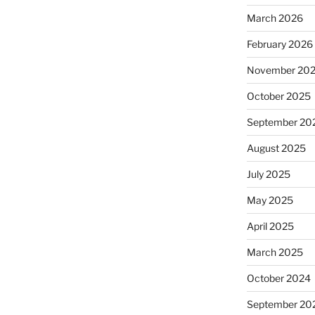
March 2026
February 2026
November 20
October 2025
September 20
August 2025
July 2025
May 2025
April 2025
March 2025
October 2024
September 20