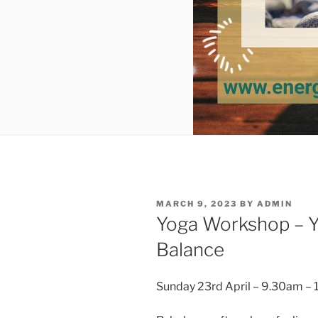
POSTED
MARCH 9, 2023
BY
ADMIN
ON
Yoga Workshop – Y
Balance
Sunday 23rd April – 9.30am –