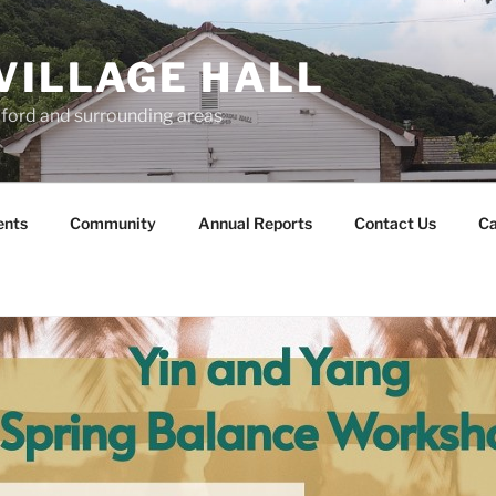
VILLAGE HALL
lford and surrounding areas
ents
Community
Annual Reports
Contact Us
Ca