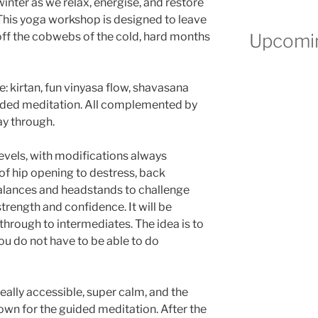
winter as we relax, energise, and restore
 This yoga workshop is designed to leave
Upcomin
 off the cobwebs of the cold, hard months
e: kirtan, fun vinyasa flow, shavasana
uided meditation. All complemented by
ay through.
 levels, with modifications always
s of hip opening to destress, back
alances and headstands to challenge
strength and confidence. It will be
 through to intermediates. The idea is to
you do not have to be able to do
eally accessible, super calm, and the
wn for the guided meditation. After the