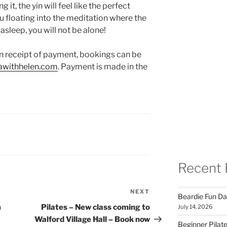
it, the yin will feel like the perfect
u floating into the meditation where the
l asleep, you will not be alone!
n receipt of payment, bookings can be
withhelen.com
. Payment is made in the
Recent 
NEXT
Next
Beardie Fun Da
Post
m
Pilates – New class coming to
July 14, 2026
Walford Village Hall – Book now
Beginner Pilate