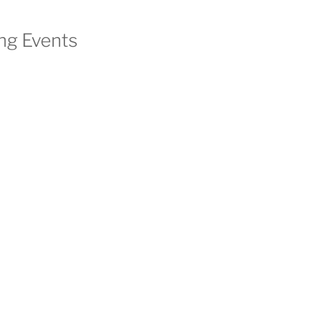
g Events