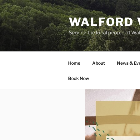
Skip
to
WALFORD 
content
Serving the local people of Wa
Home
About
News & Ev
Book Now