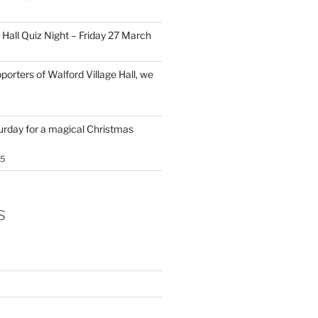
 Hall Quiz Night – Friday 27 March
porters of Walford Village Hall, we
turday for a magical Christmas
25
s