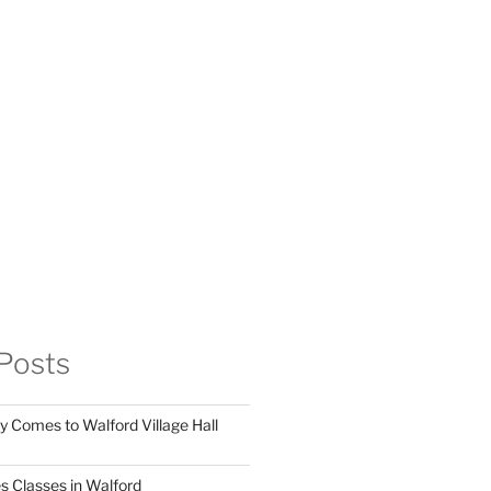
Posts
y Comes to Walford Village Hall
s Classes in Walford