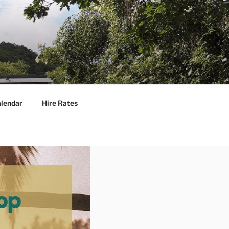
lendar
Hire Rates