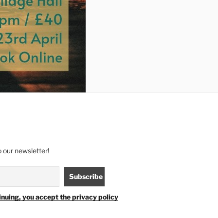
 our newsletter!
inuing, you accept the privacy policy